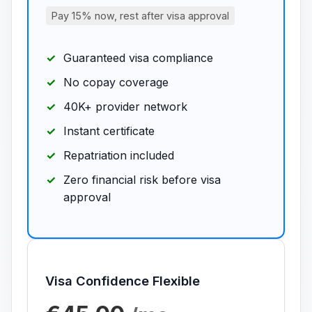
Pay 15% now, rest after visa approval
Guaranteed visa compliance
No copay coverage
40K+ provider network
Instant certificate
Repatriation included
Zero financial risk before visa
approval
Visa Confidence Flexible