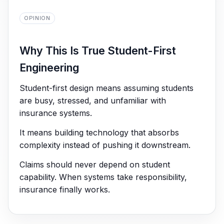
OPINION
Why This Is True Student-First
Engineering
Student-first design means assuming students
are busy, stressed, and unfamiliar with
insurance systems.
It means building technology that absorbs
complexity instead of pushing it downstream.
Claims should never depend on student
capability. When systems take responsibility,
insurance finally works.