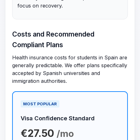
focus on recovery.
Costs and Recommended
Compliant Plans
Health insurance costs for students in Spain are
generally predictable. We offer plans specifically
accepted by Spanish universities and
immigration authorities.
MOST POPULAR
Visa Confidence Standard
€27.50
/mo