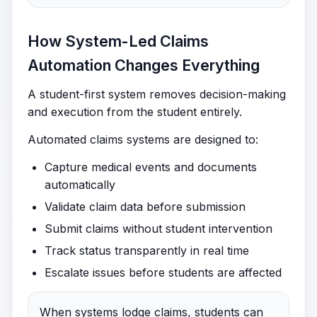
How System-Led Claims
Automation Changes Everything
A student-first system removes decision-making
and execution from the student entirely.
Automated claims systems are designed to:
Capture medical events and documents
automatically
Validate claim data before submission
Submit claims without student intervention
Track status transparently in real time
Escalate issues before students are affected
When systems lodge claims, students can