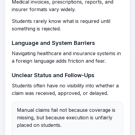
Medical invoices, prescriptions, reports, and
insurer formats vary widely.
Students rarely know what is required until
something is rejected.
Language and System Barriers
Navigating healthcare and insurance systems in
a foreign language adds friction and fear.
Unclear Status and Follow-Ups
Students often have no visibility into whether a
claim was received, approved, or delayed.
Manual claims fail not because coverage is
missing, but because execution is unfairly
placed on students.