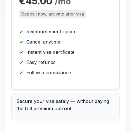
€45.00
/mo
Deposit now, activate after visa
Reimbursement option
Cancel anytime
Instant visa certificate
Easy refunds
Full visa compliance
Secure your visa safely — without paying
the full premium upfront.