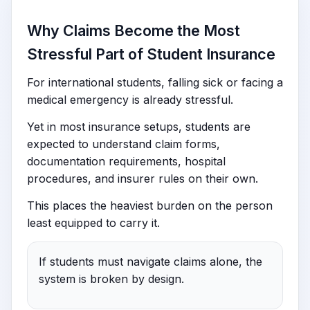
Why Claims Become the Most
Stressful Part of Student Insurance
For international students, falling sick or facing a
medical emergency is already stressful.
Yet in most insurance setups, students are
expected to understand claim forms,
documentation requirements, hospital
procedures, and insurer rules on their own.
This places the heaviest burden on the person
least equipped to carry it.
If students must navigate claims alone, the
system is broken by design.