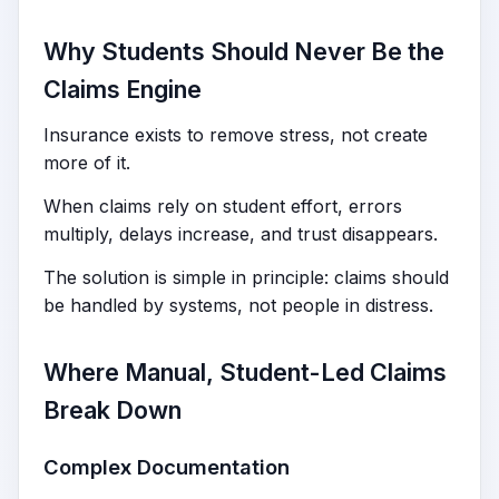
Why Students Should Never Be the
Claims Engine
Insurance exists to remove stress, not create
more of it.
When claims rely on student effort, errors
multiply, delays increase, and trust disappears.
The solution is simple in principle: claims should
be handled by systems, not people in distress.
Where Manual, Student-Led Claims
Break Down
Complex Documentation