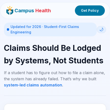
Campus
Health
Get Policy
Updated for 2026 · Student-First Claims
🌙
Engineering
Claims Should Be Lodged
by Systems, Not Students
If a student has to figure out how to file a claim alone,
the system has already failed. That’s why we built
system-led claims automation
.