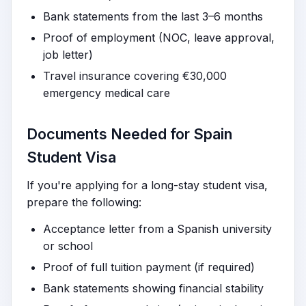
Bank statements from the last 3–6 months
Proof of employment (NOC, leave approval,
job letter)
Travel insurance covering €30,000
emergency medical care
Documents Needed for Spain
Student Visa
If you're applying for a long-stay student visa,
prepare the following:
Acceptance letter from a Spanish university
or school
Proof of full tuition payment (if required)
Bank statements showing financial stability