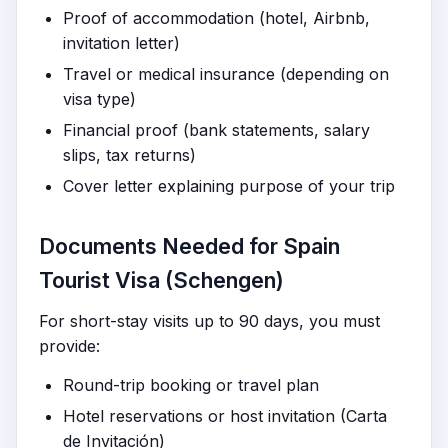
Proof of accommodation (hotel, Airbnb,
invitation letter)
Travel or medical insurance (depending on
visa type)
Financial proof (bank statements, salary
slips, tax returns)
Cover letter explaining purpose of your trip
Documents Needed for Spain
Tourist Visa (Schengen)
For short-stay visits up to 90 days, you must
provide:
Round-trip booking or travel plan
Hotel reservations or host invitation (Carta
de Invitación)