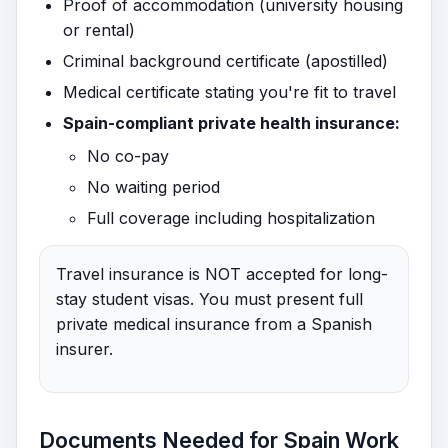
Proof of accommodation (university housing
or rental)
Criminal background certificate (apostilled)
Medical certificate stating you're fit to travel
Spain-compliant private health insurance:
No co-pay
No waiting period
Full coverage including hospitalization
Travel insurance is NOT accepted for long-
stay student visas. You must present full
private medical insurance from a Spanish
insurer.
Documents Needed for Spain Work