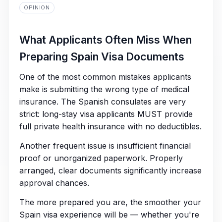
OPINION
What Applicants Often Miss When
Preparing Spain Visa Documents
One of the most common mistakes applicants
make is submitting the wrong type of medical
insurance. The Spanish consulates are very
strict: long-stay visa applicants MUST provide
full private health insurance with no deductibles.
Another frequent issue is insufficient financial
proof or unorganized paperwork. Properly
arranged, clear documents significantly increase
approval chances.
The more prepared you are, the smoother your
Spain visa experience will be — whether you're