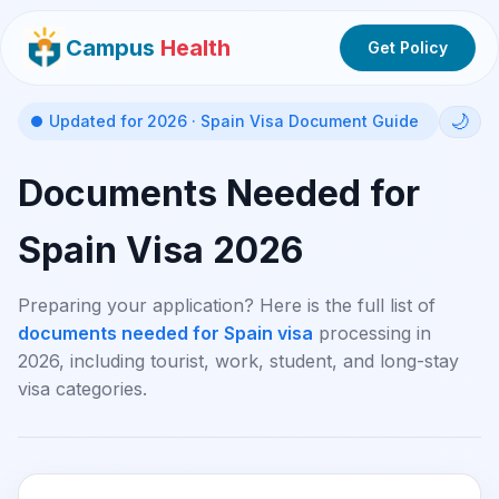
Campus
Health
Get Policy
🌙
Updated for 2026 · Spain Visa Document Guide
Documents Needed for
Spain Visa 2026
Preparing your application? Here is the full list of
documents needed for Spain visa
processing in
2026, including tourist, work, student, and long-stay
visa categories.