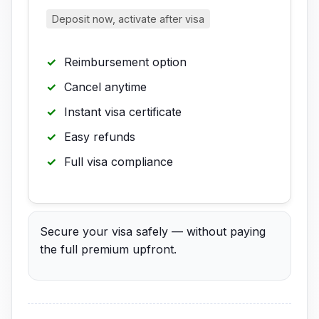
Deposit now, activate after visa
Reimbursement option
Cancel anytime
Instant visa certificate
Easy refunds
Full visa compliance
Secure your visa safely — without paying
the full premium upfront.