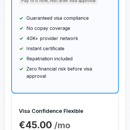
Pay 15% now, rest after visa approval
Guaranteed visa compliance
No copay coverage
40K+ provider network
Instant certificate
Repatriation included
Zero financial risk before visa
approval
Visa Confidence Flexible
€45.00
/mo