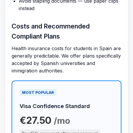
Avoid stapling documents — use paper clips
instead
Costs and Recommended
Compliant Plans
Health insurance costs for students in Spain are
generally predictable. We offer plans specifically
accepted by Spanish universities and
immigration authorities.
MOST POPULAR
Visa Confidence Standard
€27.50
/mo