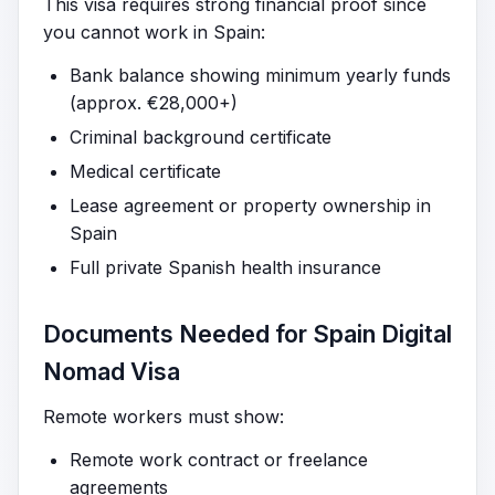
This visa requires strong financial proof since
you cannot work in Spain:
Bank balance showing minimum yearly funds
(approx. €28,000+)
Criminal background certificate
Medical certificate
Lease agreement or property ownership in
Spain
Full private Spanish health insurance
Documents Needed for Spain Digital
Nomad Visa
Remote workers must show:
Remote work contract or freelance
agreements