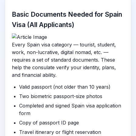
Basic Documents Needed for Spain
Visa (All Applicants)
Every Spain visa category — tourist, student,
work, non-lucrative, digital nomad, etc. —
requires a set of standard documents. These
help the consulate verify your identity, plans,
and financial ability.
Valid passport (not older than 10 years)
Two biometric passport-size photos
Completed and signed Spain visa application
form
Copy of passport ID page
Travel itinerary or flight reservation