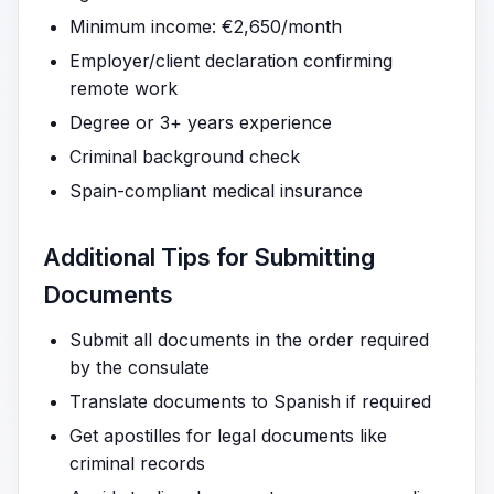
Minimum income: €2,650/month
Employer/client declaration confirming
remote work
Degree or 3+ years experience
Criminal background check
Spain-compliant medical insurance
Additional Tips for Submitting
Documents
Submit all documents in the order required
by the consulate
Translate documents to Spanish if required
Get apostilles for legal documents like
criminal records