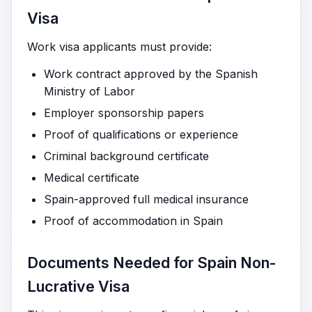
Visa
Work visa applicants must provide:
Work contract approved by the Spanish
Ministry of Labor
Employer sponsorship papers
Proof of qualifications or experience
Criminal background certificate
Medical certificate
Spain-approved full medical insurance
Proof of accommodation in Spain
Documents Needed for Spain Non-
Lucrative Visa