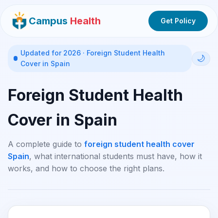
Campus
Health
Get Policy
Updated for 2026 · Foreign Student Health
🌙
Cover in Spain
Foreign Student Health
Cover in Spain
A complete guide to
foreign student health cover
Spain
, what international students must have, how it
works, and how to choose the right plans.