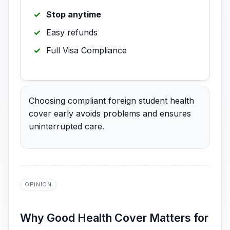
Stop anytime
Easy refunds
Full Visa Compliance
Choosing compliant foreign student health
cover early avoids problems and ensures
uninterrupted care.
OPINION
Why Good Health Cover Matters for