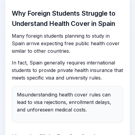
Why Foreign Students Struggle to
Understand Health Cover in Spain
Many foreign students planning to study in
Spain arrive expecting free public health cover
similar to other countries.
In fact, Spain generally requires international
students to provide private health insurance that
meets specific visa and university rules.
Misunderstanding health cover rules can
lead to visa rejections, enrollment delays,
and unforeseen medical costs.