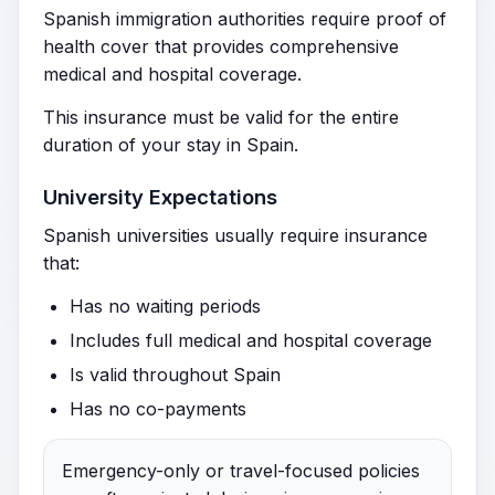
Spanish immigration authorities require proof of
health cover that provides comprehensive
medical and hospital coverage.
This insurance must be valid for the entire
duration of your stay in Spain.
University Expectations
Spanish universities usually require insurance
that:
Has no waiting periods
Includes full medical and hospital coverage
Is valid throughout Spain
Has no co-payments
Emergency-only or travel-focused policies