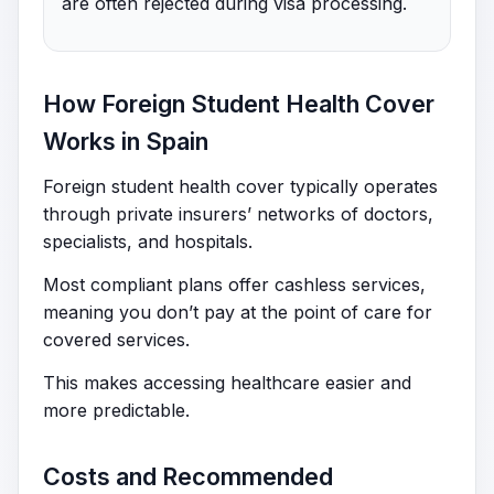
are often rejected during visa processing.
How Foreign Student Health Cover
Works in Spain
Foreign student health cover typically operates
through private insurers’ networks of doctors,
specialists, and hospitals.
Most compliant plans offer cashless services,
meaning you don’t pay at the point of care for
covered services.
This makes accessing healthcare easier and
more predictable.
Costs and Recommended