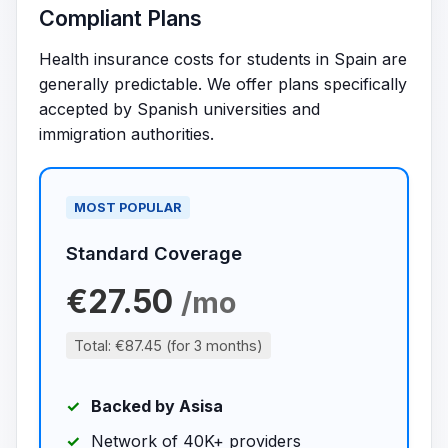
Compliant Plans
Health insurance costs for students in Spain are
generally predictable. We offer plans specifically
accepted by Spanish universities and
immigration authorities.
MOST POPULAR
Standard Coverage
€27.50
/mo
Total: €87.45 (for 3 months)
Backed by Asisa
Network of 40K+ providers