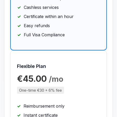
Cashless services
Certificate within an hour
Easy refunds
Full Visa Compliance
Flexible Plan
€45.00
/mo
One-time €30 + 6% fee
Reimbursement only
Instant certificate