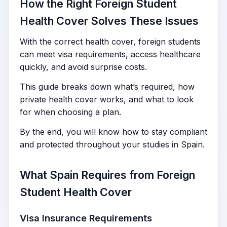
How the Right Foreign Student
Health Cover Solves These Issues
With the correct health cover, foreign students
can meet visa requirements, access healthcare
quickly, and avoid surprise costs.
This guide breaks down what’s required, how
private health cover works, and what to look
for when choosing a plan.
By the end, you will know how to stay compliant
and protected throughout your studies in Spain.
What Spain Requires from Foreign
Student Health Cover
Visa Insurance Requirements