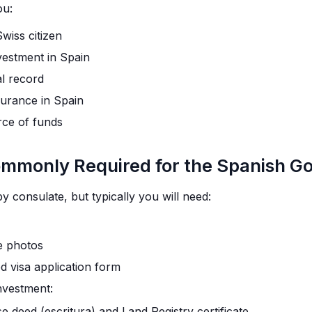
ou:
iss citizen
vestment in Spain
al record
surance in Spain
rce of funds
monly Required for the Spanish Go
 consulate, but typically you will need:
e photos
d visa application form
investment:
 deed (escritura) and Land Registry certificate