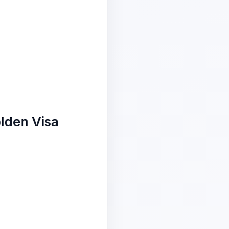
lden Visa