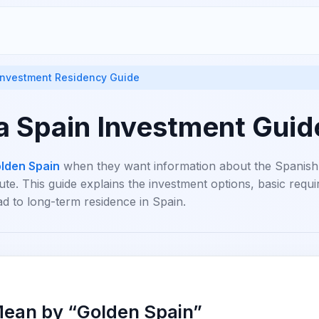
 Investment Residency Guide
a Spain Investment Gui
lden Spain
when they want information about the Spanish
te. This guide explains the investment options, basic req
ad to long-term residence in Spain.
ean by “Golden Spain”