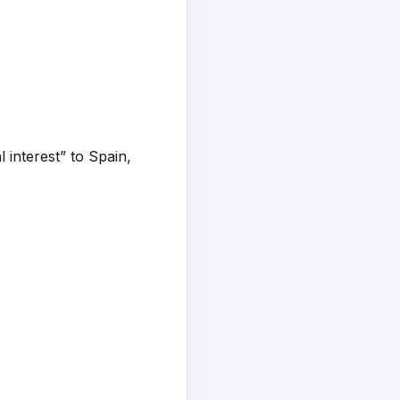
 interest” to Spain,