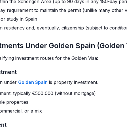
ithin the Schengen Area (up to 90 days in any 180-day per
ay requirement to maintain the permit (unlike many other v
 or study in Spain
 residency and, eventually, citizenship (subject to conditio
stments Under Golden Spain (Golden 
lifying investment routes for the Golden Visa:
estment
on under
Golden Spain
is property investment.
tment: typically €500,000 (without mortgage)
le properties
commercial, or a mix
ent