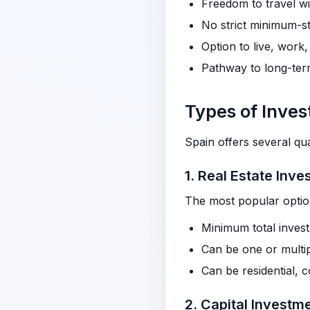
Freedom to travel w
No strict minimum-st
Option to live, work,
Pathway to long-term
Types of Inve
Spain offers several qua
1. Real Estate Inv
The most popular opti
Minimum total inves
Can be one or multip
Can be residential, 
2. Capital Investm