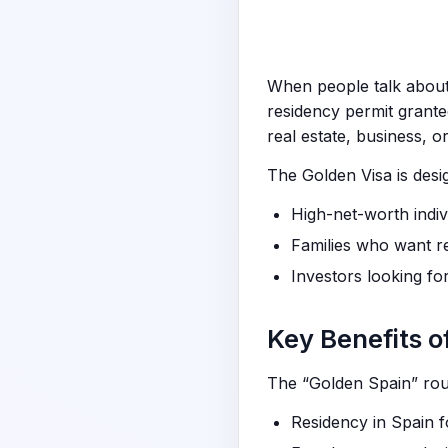
When people talk abou
residency permit grante
real estate, business, or
The Golden Visa is desi
High-net-worth indiv
Families who want r
Investors looking fo
Key Benefits o
The “Golden Spain” rout
Residency in Spain 