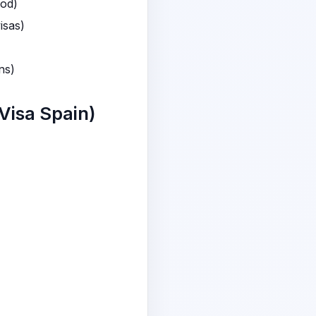
iod)
isas)
ns)
Visa Spain)