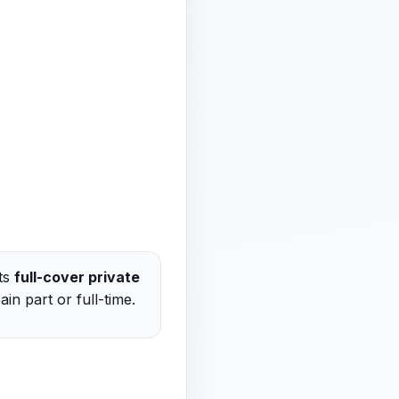
cts
full-cover private
in part or full-time.