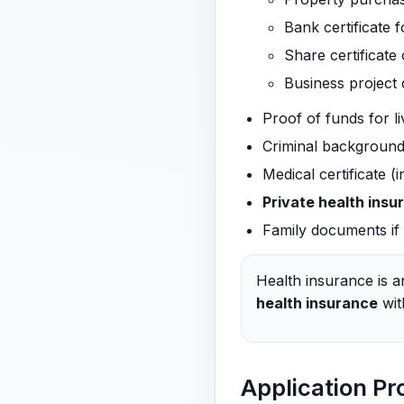
Bank certificate f
Share certificate 
Business project
Proof of funds for l
Criminal background 
Medical certificate (
Private health insu
Family documents if a
Health insurance is a
health insurance
wit
Application Pr