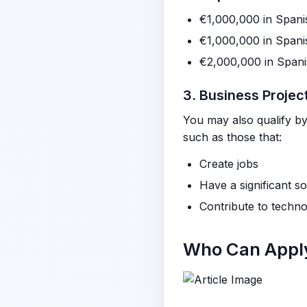
€1,000,000 in Spani
€1,000,000 in Spani
€2,000,000 in Span
3. Business Projec
You may also qualify by 
such as those that:
Create jobs
Have a significant s
Contribute to technol
Who Can Apply