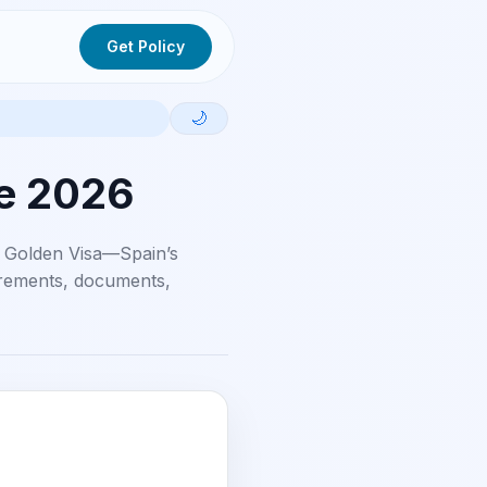
Get Policy
🌙
de 2026
 Golden Visa—Spain’s
uirements, documents,