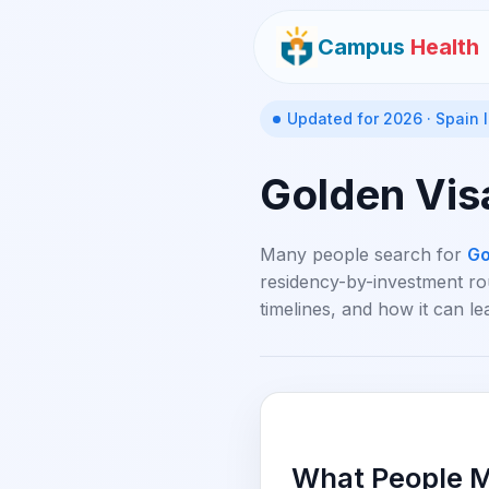
Campus
Health
Updated for 2026 · Spain
Golden Vis
Many people search for
Go
residency-by-investment rou
timelines, and how it can le
What People M