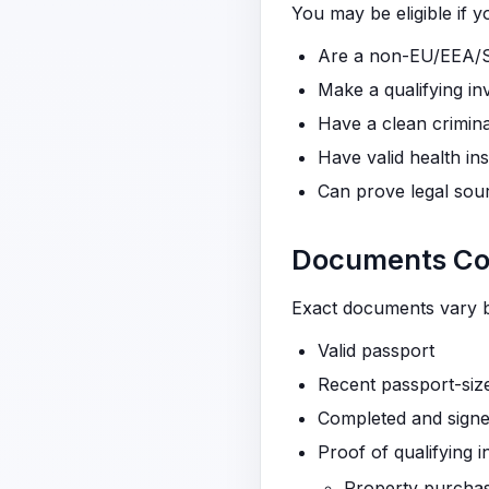
You may be eligible if y
Are a non-EU/EEA/Sw
Make a qualifying in
Have a clean crimin
Have valid health in
Can prove legal sou
Documents Com
Exact documents vary by
Valid passport
Recent passport-siz
Completed and signe
Proof of qualifying 
Property purchase