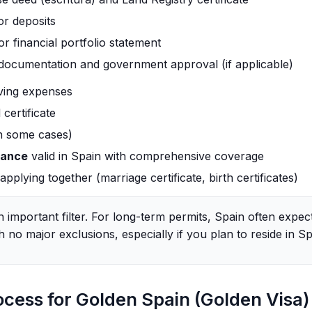
or deposits
or financial portfolio statement
 documentation and government approval (if applicable)
iving expenses
certificate
in some cases)
rance
valid in Spain with comprehensive coverage
pplying together (marriage certificate, birth certificates)
n important filter. For long-term permits, Spain often expe
h no major exclusions, especially if you plan to reside in Spa
ocess for Golden Spain (Golden Visa)