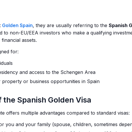
t
Golden Spain
, they are usually referring to the
Spanish G
d to non-EU/EEA investors who make a qualifying investment
 financial assets.
gned for:
iduals
esidency and access to the Schengen Area
r property or business opportunities in Spain
f the Spanish Golden Visa
e offers multiple advantages compared to standard visas:
for you and your family (spouse, children, sometimes depe