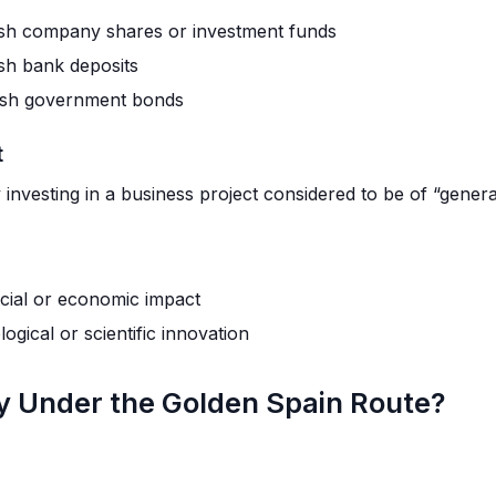
sh company shares or investment funds
sh bank deposits
ish government bonds
t
investing in a business project considered to be of “general
ocial or economic impact
ogical or scientific innovation
 Under the Golden Spain Route?