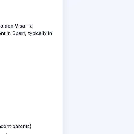
olden Visa
—a
 in Spain, typically in
ndent parents)