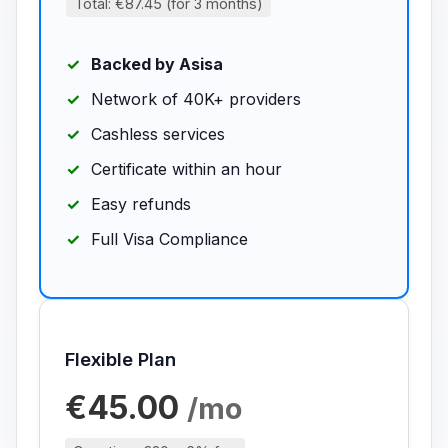
Total: €87.45 (for 3 months)
Backed by Asisa
Network of 40K+ providers
Cashless services
Certificate within an hour
Easy refunds
Full Visa Compliance
Flexible Plan
€45.00
/mo