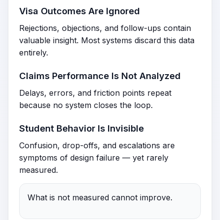
Visa Outcomes Are Ignored
Rejections, objections, and follow-ups contain
valuable insight. Most systems discard this data
entirely.
Claims Performance Is Not Analyzed
Delays, errors, and friction points repeat
because no system closes the loop.
Student Behavior Is Invisible
Confusion, drop-offs, and escalations are
symptoms of design failure — yet rarely
measured.
What is not measured cannot improve.