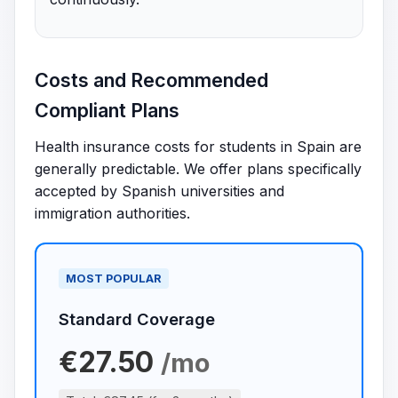
Costs and Recommended
Compliant Plans
Health insurance costs for students in Spain are
generally predictable. We offer plans specifically
accepted by Spanish universities and
immigration authorities.
MOST POPULAR
Standard Coverage
€27.50
/mo