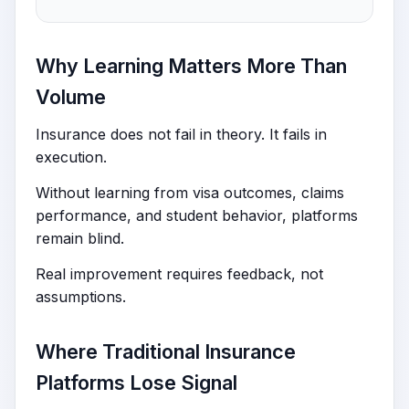
Why Learning Matters More Than
Volume
Insurance does not fail in theory. It fails in
execution.
Without learning from visa outcomes, claims
performance, and student behavior, platforms
remain blind.
Real improvement requires feedback, not
assumptions.
Where Traditional Insurance
Platforms Lose Signal