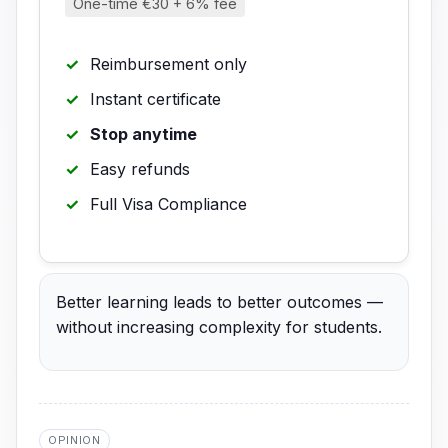
One-time €30 + 6% fee
Reimbursement only
Instant certificate
Stop anytime
Easy refunds
Full Visa Compliance
Better learning leads to better outcomes —
without increasing complexity for students.
OPINION