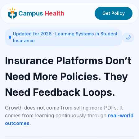
Campus
Health
Get Policy
Updated for 2026 · Learning Systems in Student
🌙
Insurance
Insurance Platforms Don’t
Need More Policies. They
Need Feedback Loops.
Growth does not come from selling more PDFs. It
comes from learning continuously through
real-world
outcomes
.