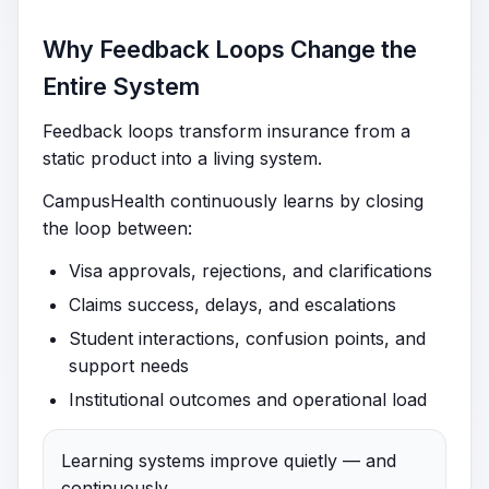
Why Feedback Loops Change the
Entire System
Feedback loops transform insurance from a
static product into a living system.
CampusHealth continuously learns by closing
the loop between:
Visa approvals, rejections, and clarifications
Claims success, delays, and escalations
Student interactions, confusion points, and
support needs
Institutional outcomes and operational load
Learning systems improve quietly — and
continuously.