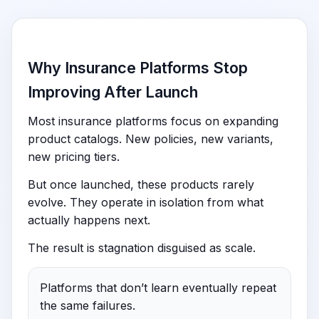
Why Insurance Platforms Stop
Improving After Launch
Most insurance platforms focus on expanding
product catalogs. New policies, new variants,
new pricing tiers.
But once launched, these products rarely
evolve. They operate in isolation from what
actually happens next.
The result is stagnation disguised as scale.
Platforms that don’t learn eventually repeat
the same failures.