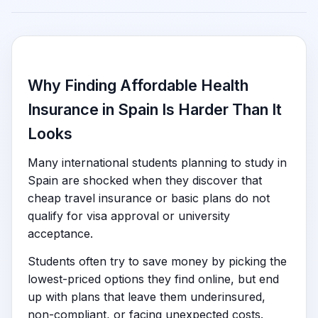
Why Finding Affordable Health
Insurance in Spain Is Harder Than It
Looks
Many international students planning to study in
Spain are shocked when they discover that
cheap travel insurance or basic plans do not
qualify for visa approval or university
acceptance.
Students often try to save money by picking the
lowest-priced options they find online, but end
up with plans that leave them underinsured,
non-compliant, or facing unexpected costs.