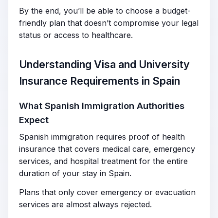
By the end, you’ll be able to choose a budget-
friendly plan that doesn’t compromise your legal
status or access to healthcare.
Understanding Visa and University
Insurance Requirements in Spain
What Spanish Immigration Authorities
Expect
Spanish immigration requires proof of health
insurance that covers medical care, emergency
services, and hospital treatment for the entire
duration of your stay in Spain.
Plans that only cover emergency or evacuation
services are almost always rejected.