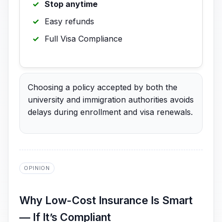
Stop anytime
Easy refunds
Full Visa Compliance
Choosing a policy accepted by both the
university and immigration authorities avoids
delays during enrollment and visa renewals.
OPINION
Why Low-Cost Insurance Is Smart
— If It’s Compliant