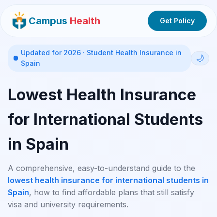
Campus
Health
Get Policy
Updated for 2026 · Student Health Insurance in
🌙
Spain
Lowest Health Insurance
for International Students
in Spain
A comprehensive, easy-to-understand guide to the
lowest health insurance for international students in
Spain
, how to find affordable plans that still satisfy
visa and university requirements.