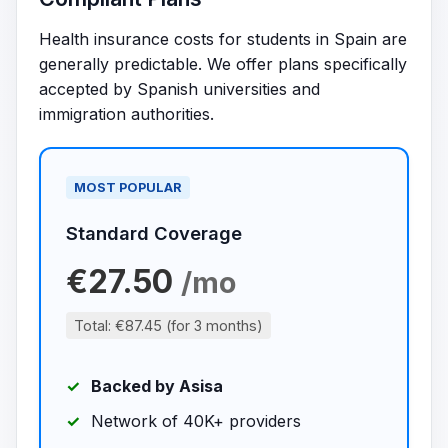
Health insurance costs for students in Spain are
generally predictable. We offer plans specifically
accepted by Spanish universities and
immigration authorities.
MOST POPULAR
Standard Coverage
€27.50
/mo
Total: €87.45 (for 3 months)
Backed by Asisa
Network of 40K+ providers