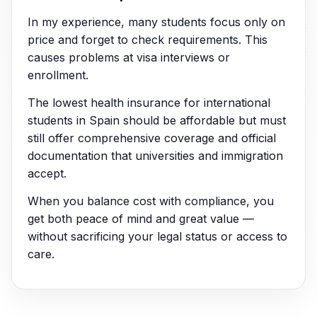
In my experience, many students focus only on
price and forget to check requirements. This
causes problems at visa interviews or
enrollment.
The lowest health insurance for international
students in Spain should be affordable but must
still offer comprehensive coverage and official
documentation that universities and immigration
accept.
When you balance cost with compliance, you
get both peace of mind and great value —
without sacrificing your legal status or access to
care.