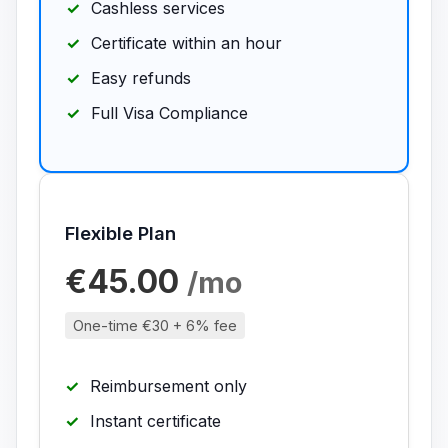
Cashless services
Certificate within an hour
Easy refunds
Full Visa Compliance
Flexible Plan
€45.00
/mo
One-time €30 + 6% fee
Reimbursement only
Instant certificate