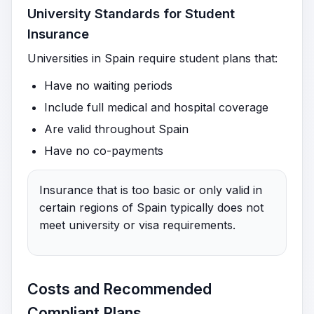
University Standards for Student
Insurance
Universities in Spain require student plans that:
Have no waiting periods
Include full medical and hospital coverage
Are valid throughout Spain
Have no co-payments
Insurance that is too basic or only valid in
certain regions of Spain typically does not
meet university or visa requirements.
Costs and Recommended
Compliant Plans