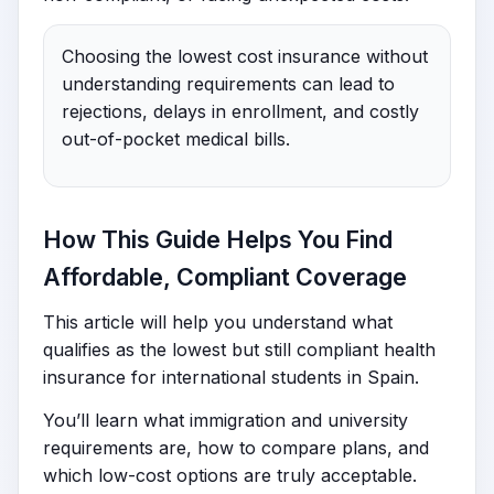
Choosing the lowest cost insurance without
understanding requirements can lead to
rejections, delays in enrollment, and costly
out-of-pocket medical bills.
How This Guide Helps You Find
Affordable, Compliant Coverage
This article will help you understand what
qualifies as the lowest but still compliant health
insurance for international students in Spain.
You’ll learn what immigration and university
requirements are, how to compare plans, and
which low-cost options are truly acceptable.