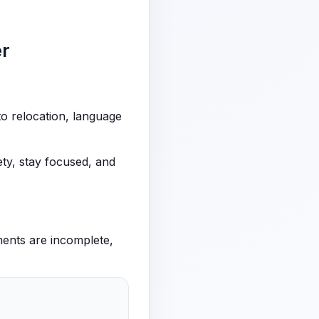
er
to relocation, language
ty, stay focused, and
ments are incomplete,