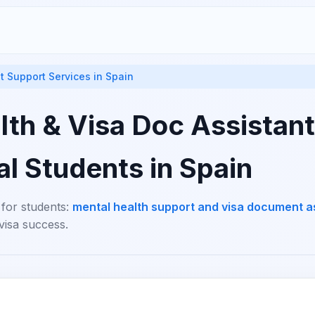
t Support Services in Spain
th & Visa Doc Assistant
al Students in Spain
 for students:
mental health support and visa document a
visa success.