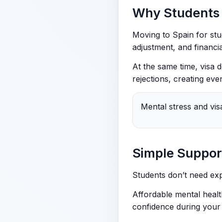
Why Students 
Moving to Spain for stu
adjustment, and financia
At the same time, visa
rejections, creating eve
Mental stress and vis
Simple Support
Students don’t need exp
Affordable mental healt
confidence during your 