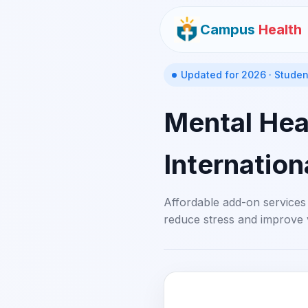
Campus
Health
Updated for 2026 · Studen
Mental Heal
Internation
Affordable add-on services
reduce stress and improve 