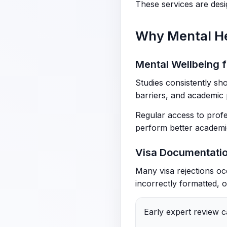
These services are desig
Why Mental H
Mental Wellbeing f
Studies consistently sho
barriers, and academic 
Regular access to profe
perform better academic
Visa Documentatio
Many visa rejections oc
incorrectly formatted, o
Early expert review c