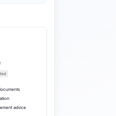
e
nted
 documents
ation
vement advice