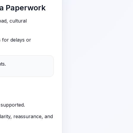
sa Paperwork
ad, cultural
 for delays or
ts.
 supported.
arity, reassurance, and