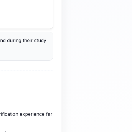
nd during their study
ification experience far