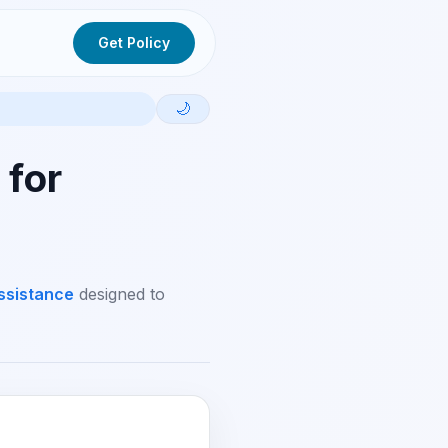
Get Policy
🌙
 for
ssistance
designed to