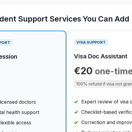
udent Support Services You Can Add
VISA SUPPORT
PPORT
Visa Doc Assistant
ession
€20
one-tim
100% refund if visa not gra
Expert review of visa
 licensed doctors
Checklist-based verific
tal health support
Correction and impro
lexible access