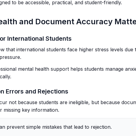
ned to be accessible, practical, and student-friendly.
ealth and Document Accuracy Matt
or International Students
w that international students face higher stress levels due 
pressure.
ssional mental health support helps students manage anxie
ally.
n Errors and Rejections
cur not because students are ineligible, but because docu
r missing key information.
an prevent simple mistakes that lead to rejection.