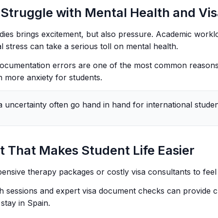
Struggle with Mental Health and Vi
dies brings excitement, but also pressure. Academic worklo
l stress can take a serious toll on mental health.
 documentation errors are one of the most common reasons
n more anxiety for students.
a uncertainty often go hand in hand for international studen
 That Makes Student Life Easier
ensive therapy packages or costly visa consultants to feel
h sessions and expert visa document checks can provide cl
stay in Spain.