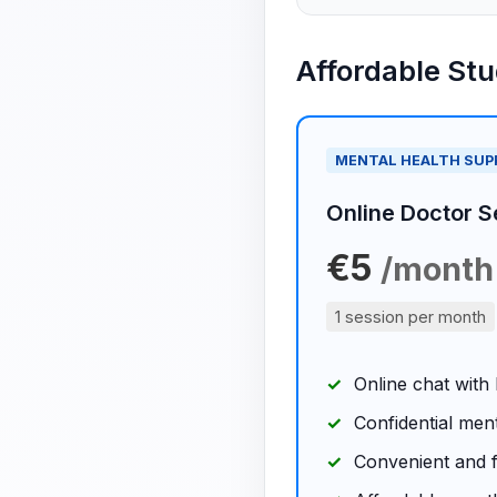
Affordable St
MENTAL HEALTH SU
Online Doctor S
€5
/month
1 session per month
Online chat with
Confidential men
Convenient and f