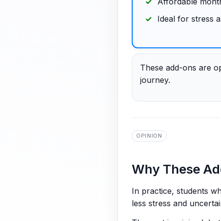
Affordable month
Ideal for stress
These add-ons are opt
journey.
OPINION
Why These Add
In practice, students w
less stress and uncertai