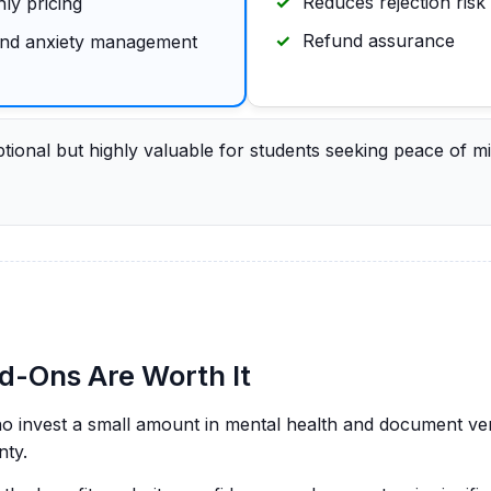
Reduces rejection risk
ly pricing
Refund assurance
 and anxiety management
ional but highly valuable for students seeking peace of mi
-Ons Are Worth It
ho invest a small amount in mental health and document ver
nty.