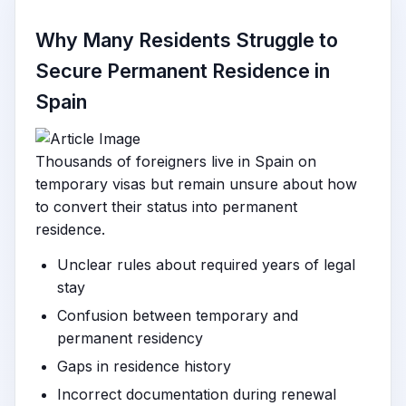
Why Many Residents Struggle to
Secure Permanent Residence in
Spain
Thousands of foreigners live in Spain on
temporary visas but remain unsure about how
to convert their status into permanent
residence.
Unclear rules about required years of legal
stay
Confusion between temporary and
permanent residency
Gaps in residence history
Incorrect documentation during renewal