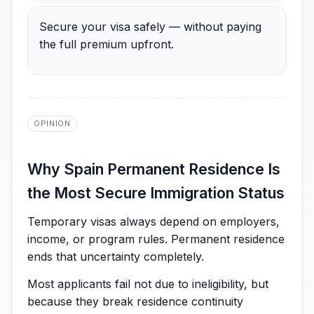
Secure your visa safely — without paying
the full premium upfront.
OPINION
Why Spain Permanent Residence Is
the Most Secure Immigration Status
Temporary visas always depend on employers,
income, or program rules. Permanent residence
ends that uncertainty completely.
Most applicants fail not due to ineligibility, but
because they break residence continuity