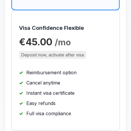
Visa Confidence Flexible
€45.00
/mo
Deposit now, activate after visa
Reimbursement option
Cancel anytime
Instant visa certificate
Easy refunds
Full visa compliance