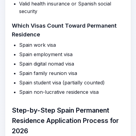
Valid health insurance or Spanish social
security
Which Visas Count Toward Permanent
Residence
Spain work visa
Spain employment visa
Spain digital nomad visa
Spain family reunion visa
Spain student visa (partially counted)
Spain non-lucrative residence visa
Step-by-Step Spain Permanent
Residence Application Process for
2026