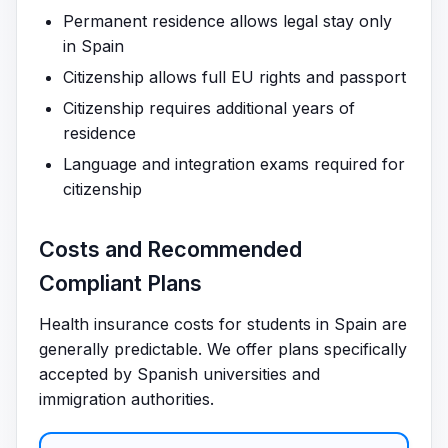
Permanent residence allows legal stay only
in Spain
Citizenship allows full EU rights and passport
Citizenship requires additional years of
residence
Language and integration exams required for
citizenship
Costs and Recommended
Compliant Plans
Health insurance costs for students in Spain are
generally predictable. We offer plans specifically
accepted by Spanish universities and
immigration authorities.