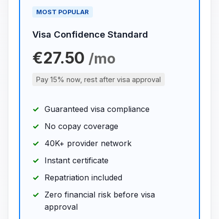
MOST POPULAR
Visa Confidence Standard
€27.50
/mo
Pay 15% now, rest after visa approval
Guaranteed visa compliance
No copay coverage
40K+ provider network
Instant certificate
Repatriation included
Zero financial risk before visa
approval