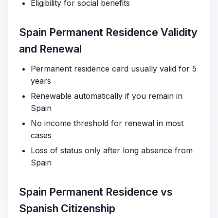
Eligibility for social benefits
Spain Permanent Residence Validity
and Renewal
Permanent residence card usually valid for 5
years
Renewable automatically if you remain in
Spain
No income threshold for renewal in most
cases
Loss of status only after long absence from
Spain
Spain Permanent Residence vs
Spanish Citizenship