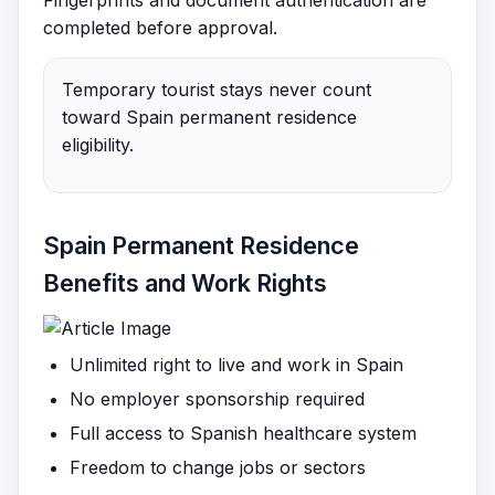
Fingerprints and document authentication are
completed before approval.
Temporary tourist stays never count
toward Spain permanent residence
eligibility.
Spain Permanent Residence
Benefits and Work Rights
Unlimited right to live and work in Spain
No employer sponsorship required
Full access to Spanish healthcare system
Freedom to change jobs or sectors