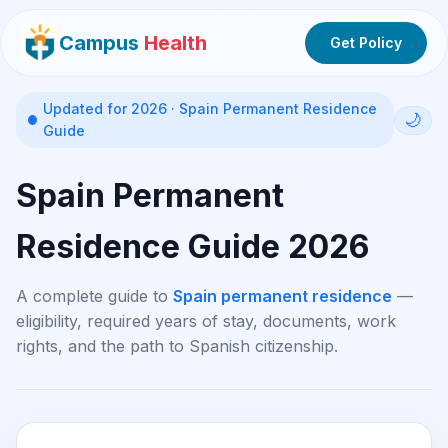
Campus
Health
Get Policy
Updated for 2026 · Spain Permanent Residence
🌙
Guide
Spain Permanent
Residence Guide 2026
A complete guide to
Spain permanent residence
—
eligibility, required years of stay, documents, work
rights, and the path to Spanish citizenship.