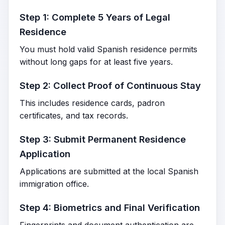
Step 1: Complete 5 Years of Legal
Residence
You must hold valid Spanish residence permits
without long gaps for at least five years.
Step 2: Collect Proof of Continuous Stay
This includes residence cards, padron
certificates, and tax records.
Step 3: Submit Permanent Residence
Application
Applications are submitted at the local Spanish
immigration office.
Step 4: Biometrics and Final Verification