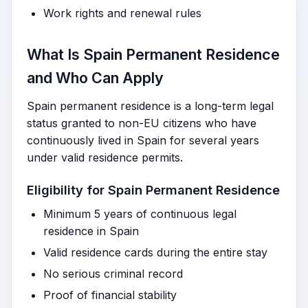
Work rights and renewal rules
What Is Spain Permanent Residence
and Who Can Apply
Spain permanent residence is a long-term legal
status granted to non-EU citizens who have
continuously lived in Spain for several years
under valid residence permits.
Eligibility for Spain Permanent Residence
Minimum 5 years of continuous legal
residence in Spain
Valid residence cards during the entire stay
No serious criminal record
Proof of financial stability