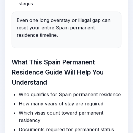
stages
Even one long overstay or illegal gap can
reset your entire Spain permanent
residence timeline.
What This Spain Permanent
Residence Guide Will Help You
Understand
Who qualifies for Spain permanent residence
How many years of stay are required
Which visas count toward permanent
residency
Documents required for permanent status