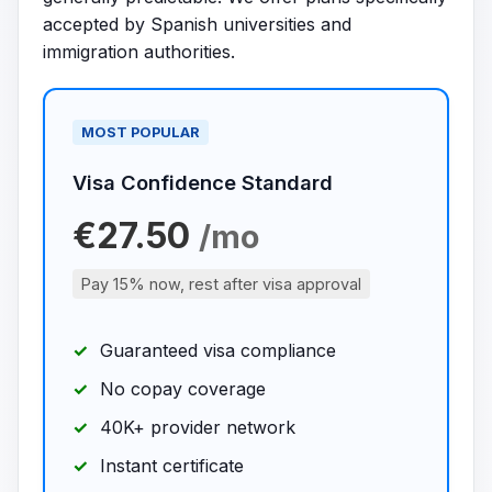
accepted by Spanish universities and
immigration authorities.
MOST POPULAR
Visa Confidence Standard
€27.50
/mo
Pay 15% now, rest after visa approval
Guaranteed visa compliance
No copay coverage
40K+ provider network
Instant certificate