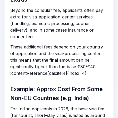
Beyond the consular fee, applicants often pay
extra for visa-application-center services
(handling, biometric processing, courier
delivery), and in some cases insurance or
courier fees.
These additional fees depend on your country
of application and the visa-processing center:
this means that the final amount can be
significantly higher than the base €80/€40.
:contentReference[oaicite:4]{index=4}
Example: Approx Cost From Some
Non-EU Countries (e.g. India)
For Indian applicants in 2026, the base visa fee
(for tourist, short-stay visas) is listed as around