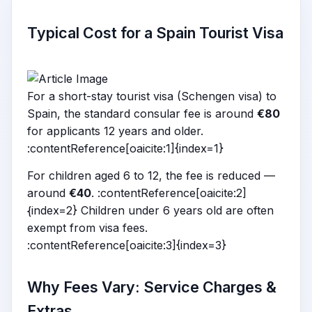
Typical Cost for a Spain Tourist Visa
For a short-stay tourist visa (Schengen visa) to
Spain, the standard consular fee is around
€80
for applicants 12 years and older.
:contentReference[oaicite:1]{index=1}
For children aged 6 to 12, the fee is reduced —
around
€40
. :contentReference[oaicite:2]
{index=2} Children under 6 years old are often
exempt from visa fees.
:contentReference[oaicite:3]{index=3}
Why Fees Vary: Service Charges &
Extras