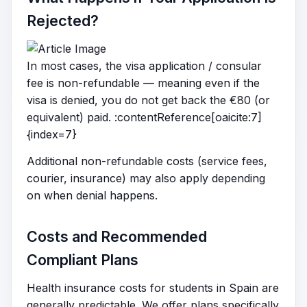
Rejected?
In most cases, the visa application / consular
fee is non-refundable — meaning even if the
visa is denied, you do not get back the €80 (or
equivalent) paid. :contentReference[oaicite:7]
{index=7}
Additional non-refundable costs (service fees,
courier, insurance) may also apply depending
on when denial happens.
Costs and Recommended
Compliant Plans
Health insurance costs for students in Spain are
generally predictable. We offer plans specifically