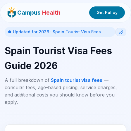
Campus
Health
Get Policy
🌙
Updated for 2026 · Spain Tourist Visa Fees
Spain Tourist Visa Fees
Guide 2026
A full breakdown of
Spain tourist visa fees
—
consular fees, age-based pricing, service charges,
and additional costs you should know before you
apply.