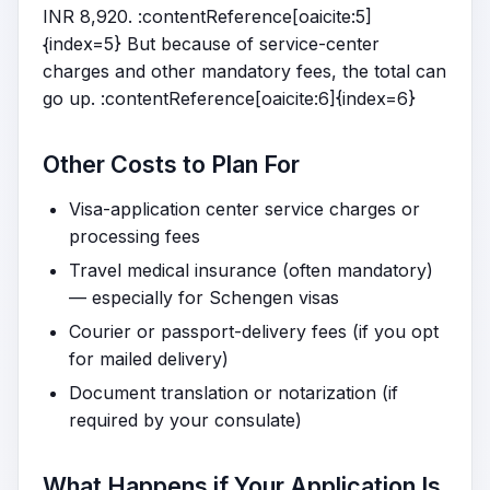
INR 8,920. :contentReference[oaicite:5]
{index=5} But because of service-center
charges and other mandatory fees, the total can
go up. :contentReference[oaicite:6]{index=6}
Other Costs to Plan For
Visa-application center service charges or
processing fees
Travel medical insurance (often mandatory)
— especially for Schengen visas
Courier or passport-delivery fees (if you opt
for mailed delivery)
Document translation or notarization (if
required by your consulate)
What Happens if Your Application Is