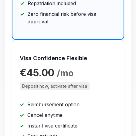
Repatriation included
Zero financial risk before visa
approval
Visa Confidence Flexible
€45.00
/mo
Deposit now, activate after visa
Reimbursement option
Cancel anytime
Instant visa certificate