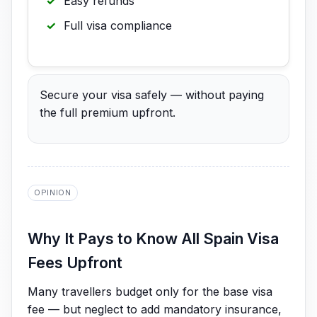
Easy refunds
Full visa compliance
Secure your visa safely — without paying
the full premium upfront.
OPINION
Why It Pays to Know All Spain Visa
Fees Upfront
Many travellers budget only for the base visa
fee — but neglect to add mandatory insurance,