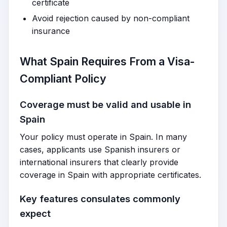
certificate
Avoid rejection caused by non-compliant
insurance
What Spain Requires From a Visa-
Compliant Policy
Coverage must be valid and usable in
Spain
Your policy must operate in Spain. In many
cases, applicants use Spanish insurers or
international insurers that clearly provide
coverage in Spain with appropriate certificates.
Key features consulates commonly
expect