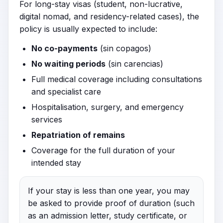
For long-stay visas (student, non-lucrative,
digital nomad, and residency-related cases), the
policy is usually expected to include:
No co-payments
(sin copagos)
No waiting periods
(sin carencias)
Full medical coverage including consultations
and specialist care
Hospitalisation, surgery, and emergency
services
Repatriation of remains
Coverage for the full duration of your
intended stay
If your stay is less than one year, you may
be asked to provide proof of duration (such
as an admission letter, study certificate, or