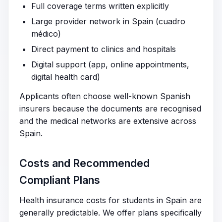
Full coverage terms written explicitly
Large provider network in Spain (cuadro
médico)
Direct payment to clinics and hospitals
Digital support (app, online appointments,
digital health card)
Applicants often choose well-known Spanish
insurers because the documents are recognised
and the medical networks are extensive across
Spain.
Costs and Recommended
Compliant Plans
Health insurance costs for students in Spain are
generally predictable. We offer plans specifically