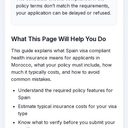
policy terms don’t match the requirements,
your application can be delayed or refused.
What This Page Will Help You Do
This guide explains what Spain visa compliant
health insurance means for applicants in
Morocco, what your policy must include, how
much it typically costs, and how to avoid
common mistakes.
Understand the required policy features for
Spain
Estimate typical insurance costs for your visa
type
Know what to verify before you submit your