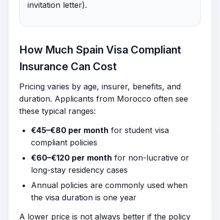
invitation letter).
How Much Spain Visa Compliant
Insurance Can Cost
Pricing varies by age, insurer, benefits, and
duration. Applicants from Morocco often see
these typical ranges:
€45–€80 per month
for student visa
compliant policies
€60–€120 per month
for non-lucrative or
long-stay residency cases
Annual policies are commonly used when
the visa duration is one year
A lower price is not always better if the policy