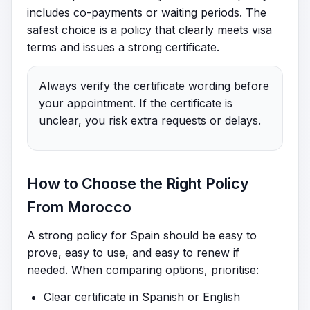
includes co-payments or waiting periods. The
safest choice is a policy that clearly meets visa
terms and issues a strong certificate.
Always verify the certificate wording before
your appointment. If the certificate is
unclear, you risk extra requests or delays.
How to Choose the Right Policy
From Morocco
A strong policy for Spain should be easy to
prove, easy to use, and easy to renew if
needed. When comparing options, prioritise:
Clear certificate in Spanish or English