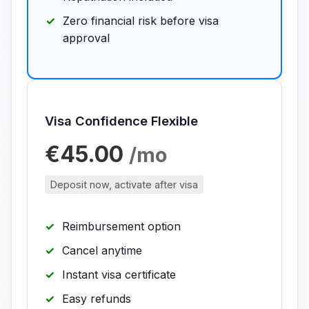
Zero financial risk before visa
approval
Visa Confidence Flexible
€45.00
/mo
Deposit now, activate after visa
Reimbursement option
Cancel anytime
Instant visa certificate
Easy refunds