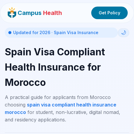
Campus
Health
Get Policy
🌙
Updated for 2026 · Spain Visa Insurance
Spain Visa Compliant
Health Insurance for
Morocco
A practical guide for applicants from Morocco
choosing
spain visa compliant health insurance
morocco
for student, non-lucrative, digital nomad,
and residency applications.