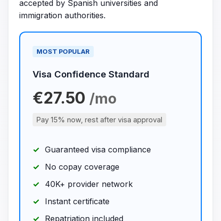
accepted by Spanish universities and
immigration authorities.
MOST POPULAR
Visa Confidence Standard
€27.50
/mo
Pay 15% now, rest after visa approval
Guaranteed visa compliance
No copay coverage
40K+ provider network
Instant certificate
Repatriation included