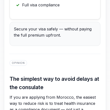
Full visa compliance
Secure your visa safely — without paying
the full premium upfront.
OPINION
The simplest way to avoid delays at
the consulate
If you are applying from Morocco, the easiest
way to reduce risk is to treat health insurance
as a compliance document — not just a