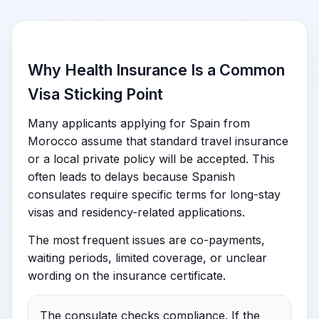
Why Health Insurance Is a Common
Visa Sticking Point
Many applicants applying for Spain from
Morocco assume that standard travel insurance
or a local private policy will be accepted. This
often leads to delays because Spanish
consulates require specific terms for long-stay
visas and residency-related applications.
The most frequent issues are co-payments,
waiting periods, limited coverage, or unclear
wording on the insurance certificate.
The consulate checks compliance. If the