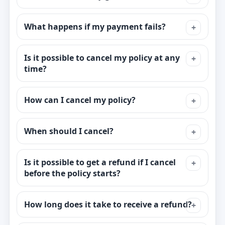
What happens if my payment fails?
Is it possible to cancel my policy at any
time?
How can I cancel my policy?
When should I cancel?
Is it possible to get a refund if I cancel
before the policy starts?
How long does it take to receive a refund?