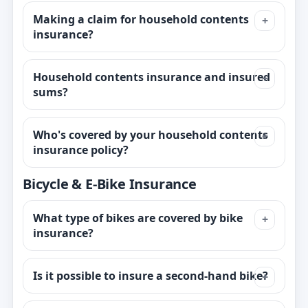
Making a claim for household contents
insurance?
Household contents insurance and insured
sums?
Who's covered by your household contents
insurance policy?
Bicycle & E-Bike Insurance
What type of bikes are covered by bike
insurance?
Is it possible to insure a second-hand bike?