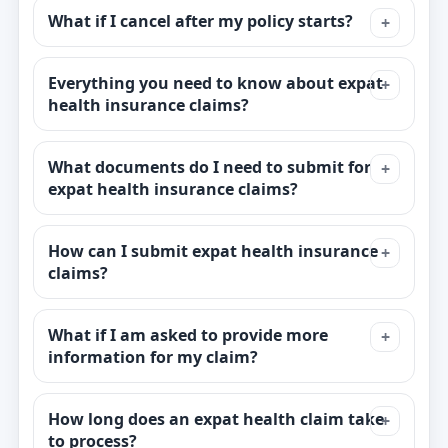
What if I cancel after my policy starts?
Everything you need to know about expat
health insurance claims?
What documents do I need to submit for
expat health insurance claims?
How can I submit expat health insurance
claims?
What if I am asked to provide more
information for my claim?
How long does an expat health claim take
to process?