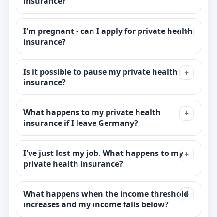
insurance?
I'm pregnant - can I apply for private health
insurance?
Is it possible to pause my private health
insurance?
What happens to my private health
insurance if I leave Germany?
I've just lost my job. What happens to my
private health insurance?
What happens when the income threshold
increases and my income falls below?