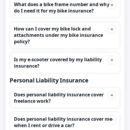
What does a bike frame number and why
do I need it for my bike insurance?
How can I cover my bike lock and
attachments under my bike insurance
policy?
Is my e-scooter covered by my liability
insurance?
Personal Liability Insurance
Does personal liability insurance cover
freelance work?
Does personal liability insurance cover me
when I rent or drive a car?