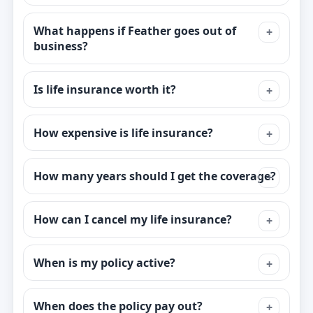
What happens if Feather goes out of
business?
Is life insurance worth it?
How expensive is life insurance?
How many years should I get the coverage?
How can I cancel my life insurance?
When is my policy active?
When does the policy pay out?