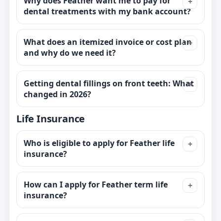
Why does Feather want me to pay for
dental treatments with my bank account?
What does an itemized invoice or cost plan
and why do we need it?
Getting dental fillings on front teeth: What
changed in 2026?
Life Insurance
Who is eligible to apply for Feather life
insurance?
How can I apply for Feather term life
insurance?