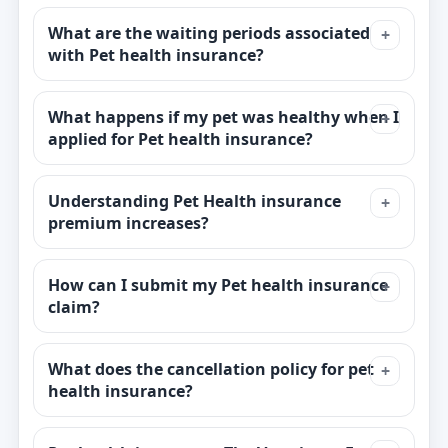
What are the waiting periods associated
with Pet health insurance?
What happens if my pet was healthy when I
applied for Pet health insurance?
Understanding Pet Health insurance
premium increases?
How can I submit my Pet health insurance
claim?
What does the cancellation policy for pet
health insurance?