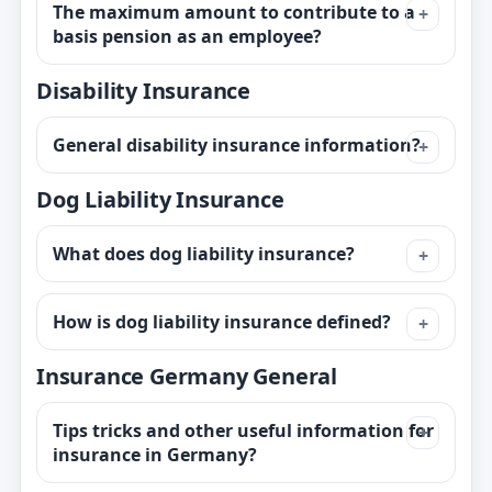
The maximum amount to contribute to a
basis pension as an employee?
Disability Insurance
General disability insurance information?
Dog Liability Insurance
What does dog liability insurance?
How is dog liability insurance defined?
Insurance Germany General
Tips tricks and other useful information for
insurance in Germany?