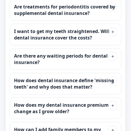
Are treatments for periodontitis covered by
supplemental dental insurance?
I want to get my teeth straightened. Will
dental insurance cover the costs?
Are there any waiting periods for dental
insurance?
How does dental insurance define 'missing
teeth' and why does that matter?
How does my dental insurance premium
change as I grow older?
How can I add family members to my