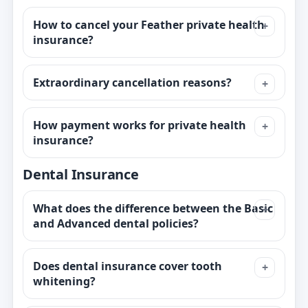
How to cancel your Feather private health
insurance?
Extraordinary cancellation reasons?
How payment works for private health
insurance?
Dental Insurance
What does the difference between the Basic
and Advanced dental policies?
Does dental insurance cover tooth
whitening?