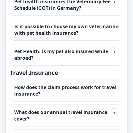
Pet health insurance: The Veterinary Fee
Schedule (GOT) in Germany?
Is it possible to choose my own veterinarian
with pet health insurance?
Pet Health: Is my pet also insured while
abroad?
Travel Insurance
How does the claim process work for travel
insurance?
What does our annual travel insurance
cover?