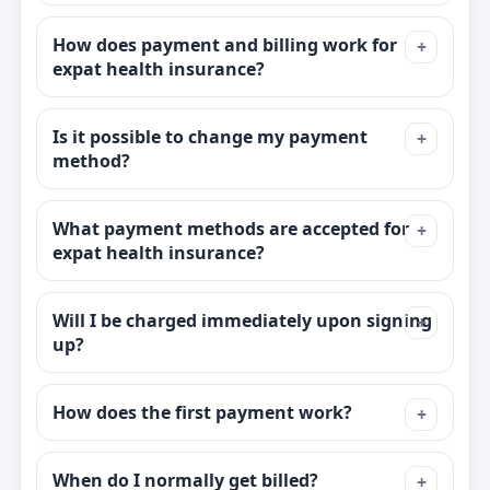
How does payment and billing work for
expat health insurance?
Is it possible to change my payment
method?
What payment methods are accepted for
expat health insurance?
Will I be charged immediately upon signing
up?
How does the first payment work?
When do I normally get billed?