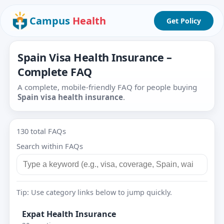
Campus
Health
Get Policy
Spain Visa Health Insurance –
Complete FAQ
A complete, mobile-friendly FAQ for people buying
Spain visa health insurance
.
130 total FAQs
Search within FAQs
Tip: Use category links below to jump quickly.
Expat Health Insurance