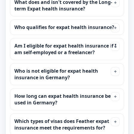
What does and isn't covered by the Long-
term Expat health insurance?
Who qualifies for expat health insurance?
Am I eligible for expat health insurance if I
am self-employed or a freelancer?
Who is not eligible for expat health
insurance in Germany?
How long can expat health insurance be
used in Germany?
Which types of visas does Feather expat
insurance meet the requirements for?