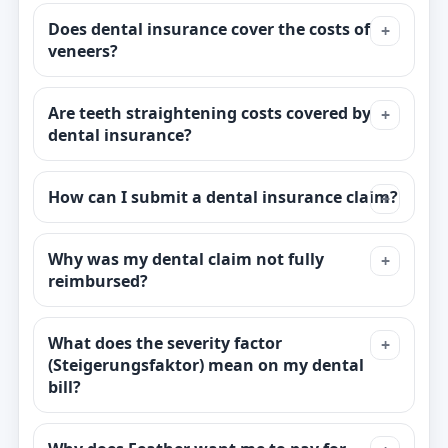
Does dental insurance cover the costs of
veneers?
Are teeth straightening costs covered by
dental insurance?
How can I submit a dental insurance claim?
Why was my dental claim not fully
reimbursed?
What does the severity factor
(Steigerungsfaktor) mean on my dental
bill?