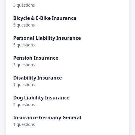
3 questions
Bicycle & E-Bike Insurance
5 questions
Personal Liability Insurance
5 questions
Pension Insurance
3 questions
Disability Insurance
1 questions
Dog Liability Insurance
2 questions
Insurance Germany General
1 questions