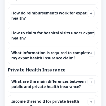
How do reimbursements work for expat
health?
How to claim for hospital visits under expat
health?
What information is required to complete
my expat health insurance claim?
Private Health Insurance
What are the main differences between
public and private health insurance?
Income threshold for private health