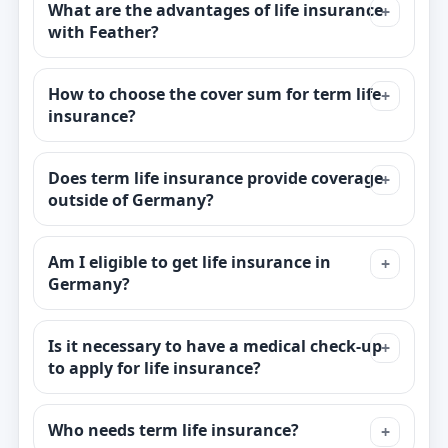
What are the advantages of life insurance
with Feather?
How to choose the cover sum for term life
insurance?
Does term life insurance provide coverage
outside of Germany?
Am I eligible to get life insurance in
Germany?
Is it necessary to have a medical check-up
to apply for life insurance?
Who needs term life insurance?