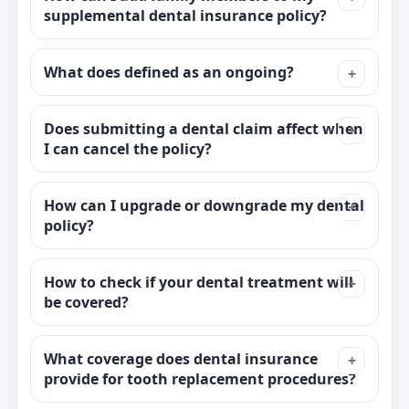
supplemental dental insurance policy?
What does defined as an ongoing?
Does submitting a dental claim affect when
I can cancel the policy?
How can I upgrade or downgrade my dental
policy?
How to check if your dental treatment will
be covered?
What coverage does dental insurance
provide for tooth replacement procedures?