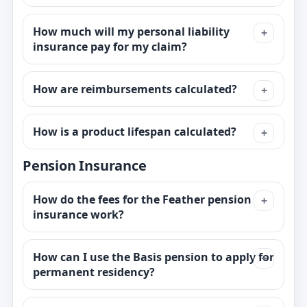
How much will my personal liability
insurance pay for my claim?
How are reimbursements calculated?
How is a product lifespan calculated?
Pension Insurance
How do the fees for the Feather pension
insurance work?
How can I use the Basis pension to apply for
permanent residency?