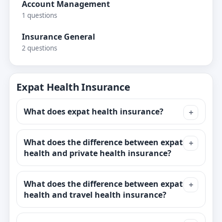
Account Management
1 questions
Insurance General
2 questions
Expat Health Insurance
What does expat health insurance?
What does the difference between expat
health and private health insurance?
What does the difference between expat
health and travel health insurance?