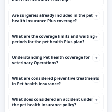
Are surgeries already included in the pet
health insurance Plus coverage?
What are the coverage limits and waiting
periods for the pet health Plus plan?
Understanding Pet health coverage for
veterinary Operations?
What are considered preventive treatments
in Pet health insurance?
What does considered an accident under
the pet health insurance policy?