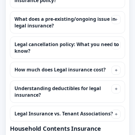
insurance policy?
What does a pre-existing/ongoing issue in
legal insurance?
Legal cancellation policy: What you need to
know?
How much does Legal insurance cost?
Understanding deductibles for legal
insurance?
Legal Insurance vs. Tenant Associations?
Household Contents Insurance