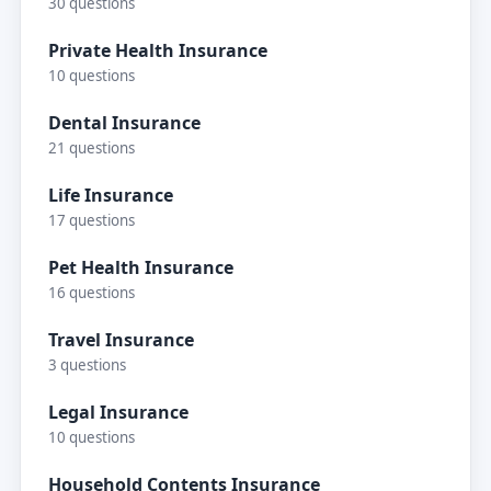
30 questions
Private Health Insurance
10 questions
Dental Insurance
21 questions
Life Insurance
17 questions
Pet Health Insurance
16 questions
Travel Insurance
3 questions
Legal Insurance
10 questions
Household Contents Insurance