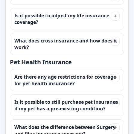
Is it possible to adjust my life insurance
coverage?
What does cross insurance and how does it
work?
Pet Health Insurance
Are there any age restrictions for coverage
for pet health insurance?
Is it possible to still purchase pet insurance
if my pet has a pre-existing condition?
What does the difference between Surgery
and Plus insurance coverage?