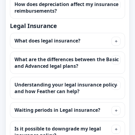
How does depreciation affect my insurance
reimbursements?
Legal Insurance
What does legal insurance?
What are the differences between the Basic
and Advanced legal plans?
Understanding your legal insurance policy
and how Feather can help?
Waiting periods in Legal insurance?
Is it possible to downgrade my legal