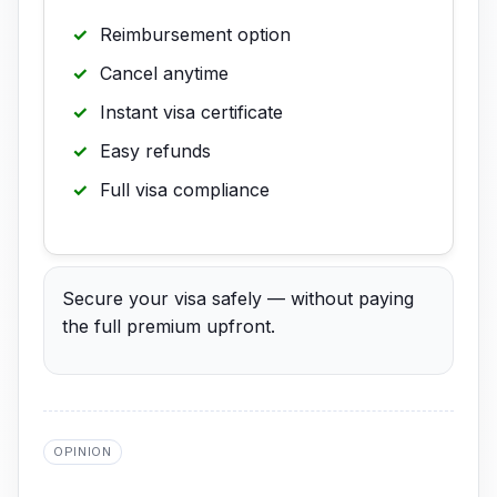
Reimbursement option
Cancel anytime
Instant visa certificate
Easy refunds
Full visa compliance
Secure your visa safely — without paying
the full premium upfront.
OPINION