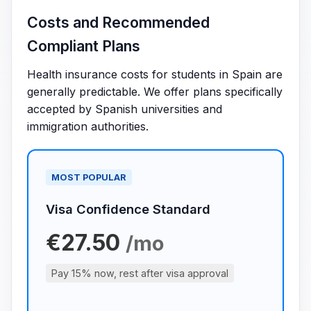
Costs and Recommended
Compliant Plans
Health insurance costs for students in Spain are
generally predictable. We offer plans specifically
accepted by Spanish universities and
immigration authorities.
MOST POPULAR
Visa Confidence Standard
€27.50
/mo
Pay 15% now, rest after visa approval