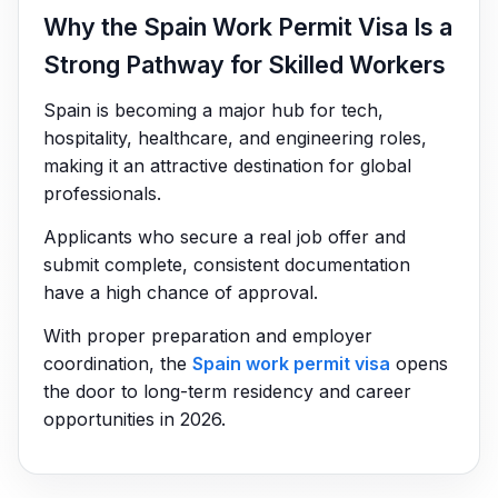
Why the Spain Work Permit Visa Is a
Strong Pathway for Skilled Workers
Spain is becoming a major hub for tech,
hospitality, healthcare, and engineering roles,
making it an attractive destination for global
professionals.
Applicants who secure a real job offer and
submit complete, consistent documentation
have a high chance of approval.
With proper preparation and employer
coordination, the
Spain work permit visa
opens
the door to long-term residency and career
opportunities in 2026.