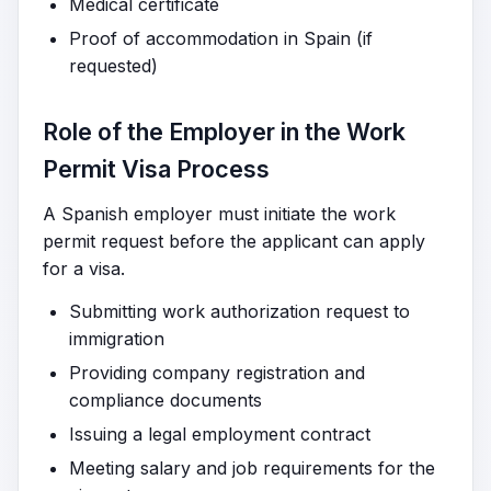
Medical certificate
Proof of accommodation in Spain (if
requested)
Role of the Employer in the Work
Permit Visa Process
A Spanish employer must initiate the work
permit request before the applicant can apply
for a visa.
Submitting work authorization request to
immigration
Providing company registration and
compliance documents
Issuing a legal employment contract
Meeting salary and job requirements for the