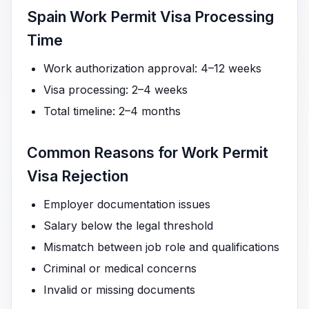
Spain Work Permit Visa Processing
Time
Work authorization approval: 4–12 weeks
Visa processing: 2–4 weeks
Total timeline: 2–4 months
Common Reasons for Work Permit
Visa Rejection
Employer documentation issues
Salary below the legal threshold
Mismatch between job role and qualifications
Criminal or medical concerns
Invalid or missing documents