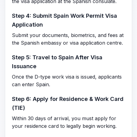
the visa application at the Spanish consulate.
Step 4: Submit Spain Work Permit Visa
Application
Submit your documents, biometrics, and fees at
the Spanish embassy or visa application centre.
Step 5: Travel to Spain After Visa
Issuance
Once the D-type work visa is issued, applicants
can enter Spain.
Step 6: Apply for Residence & Work Card
(TIE)
Within 30 days of arrival, you must apply for
your residence card to legally begin working.