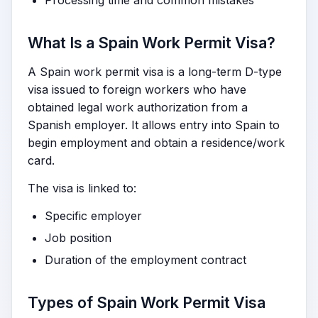
Processing time and common mistakes
What Is a Spain Work Permit Visa?
A Spain work permit visa is a long-term D-type
visa issued to foreign workers who have
obtained legal work authorization from a
Spanish employer. It allows entry into Spain to
begin employment and obtain a residence/work
card.
The visa is linked to:
Specific employer
Job position
Duration of the employment contract
Types of Spain Work Permit Visa