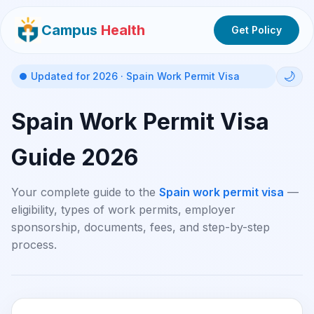
Campus
Health
Get Policy
🌙
Updated for 2026 · Spain Work Permit Visa
Spain Work Permit Visa
Guide 2026
Your complete guide to the
Spain work permit visa
—
eligibility, types of work permits, employer
sponsorship, documents, fees, and step-by-step
process.