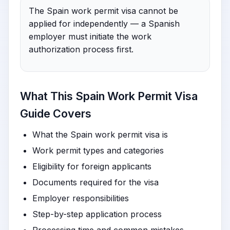
The Spain work permit visa cannot be
applied for independently — a Spanish
employer must initiate the work
authorization process first.
What This Spain Work Permit Visa
Guide Covers
What the Spain work permit visa is
Work permit types and categories
Eligibility for foreign applicants
Documents required for the visa
Employer responsibilities
Step-by-step application process