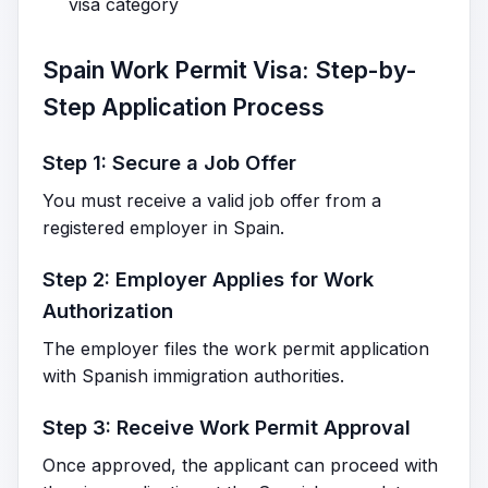
visa category
Spain Work Permit Visa: Step-by-
Step Application Process
Step 1: Secure a Job Offer
You must receive a valid job offer from a
registered employer in Spain.
Step 2: Employer Applies for Work
Authorization
The employer files the work permit application
with Spanish immigration authorities.
Step 3: Receive Work Permit Approval
Once approved, the applicant can proceed with