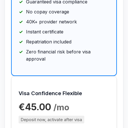
Guaranteed visa compliance
No copay coverage
40K+ provider network
Instant certificate
Repatriation included
Zero financial risk before visa
approval
Visa Confidence Flexible
€45.00
/mo
Deposit now, activate after visa