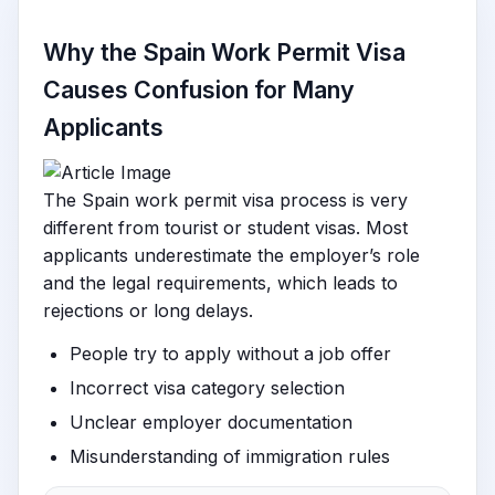
Why the Spain Work Permit Visa
Causes Confusion for Many
Applicants
The Spain work permit visa process is very
different from tourist or student visas. Most
applicants underestimate the employer’s role
and the legal requirements, which leads to
rejections or long delays.
People try to apply without a job offer
Incorrect visa category selection
Unclear employer documentation
Misunderstanding of immigration rules