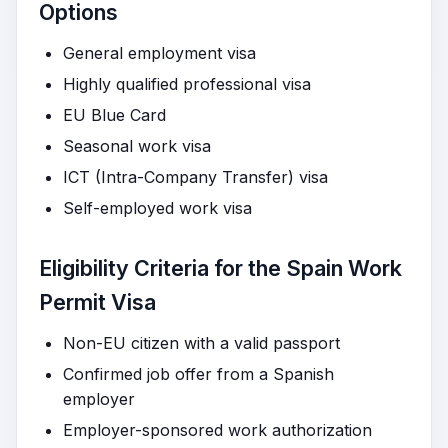
Options
General employment visa
Highly qualified professional visa
EU Blue Card
Seasonal work visa
ICT (Intra-Company Transfer) visa
Self-employed work visa
Eligibility Criteria for the Spain Work
Permit Visa
Non-EU citizen with a valid passport
Confirmed job offer from a Spanish
employer
Employer-sponsored work authorization