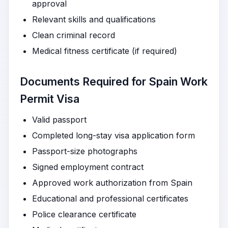
approval
Relevant skills and qualifications
Clean criminal record
Medical fitness certificate (if required)
Documents Required for Spain Work
Permit Visa
Valid passport
Completed long-stay visa application form
Passport-size photographs
Signed employment contract
Approved work authorization from Spain
Educational and professional certificates
Police clearance certificate