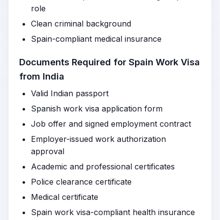
role
Clean criminal background
Spain-compliant medical insurance
Documents Required for Spain Work Visa
from India
Valid Indian passport
Spanish work visa application form
Job offer and signed employment contract
Employer-issued work authorization
approval
Academic and professional certificates
Police clearance certificate
Medical certificate
Spain work visa-compliant health insurance