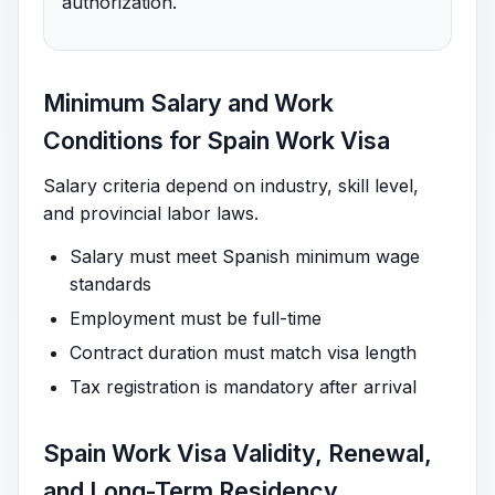
authorization.
Minimum Salary and Work
Conditions for Spain Work Visa
Salary criteria depend on industry, skill level,
and provincial labor laws.
Salary must meet Spanish minimum wage
standards
Employment must be full-time
Contract duration must match visa length
Tax registration is mandatory after arrival
Spain Work Visa Validity, Renewal,
and Long-Term Residency