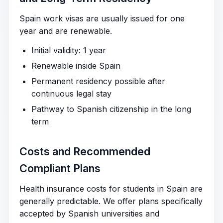
Spain work visas are usually issued for one
year and are renewable.
Initial validity: 1 year
Renewable inside Spain
Permanent residency possible after
continuous legal stay
Pathway to Spanish citizenship in the long
term
Costs and Recommended
Compliant Plans
Health insurance costs for students in Spain are
generally predictable. We offer plans specifically
accepted by Spanish universities and