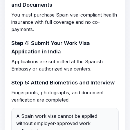
and Documents
You must purchase Spain visa-compliant health
insurance with full coverage and no co-
payments.
Step 4: Submit Your Work Visa
Application in India
Applications are submitted at the Spanish
Embassy or authorized visa centers.
Step 5: Attend Biometrics and Interview
Fingerprints, photographs, and document
verification are completed.
A Spain work visa cannot be applied
without employer-approved work