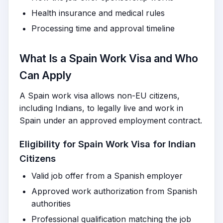
Health insurance and medical rules
Processing time and approval timeline
What Is a Spain Work Visa and Who
Can Apply
A Spain work visa allows non-EU citizens,
including Indians, to legally live and work in
Spain under an approved employment contract.
Eligibility for Spain Work Visa for Indian
Citizens
Valid job offer from a Spanish employer
Approved work authorization from Spanish
authorities
Professional qualification matching the job