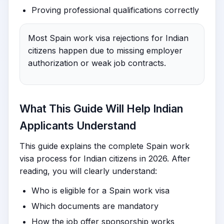
Proving professional qualifications correctly
Most Spain work visa rejections for Indian
citizens happen due to missing employer
authorization or weak job contracts.
What This Guide Will Help Indian
Applicants Understand
This guide explains the complete Spain work
visa process for Indian citizens in 2026. After
reading, you will clearly understand:
Who is eligible for a Spain work visa
Which documents are mandatory
How the job offer sponsorship works