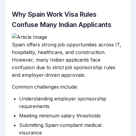
Why Spain Work Visa Rules
Confuse Many Indian Applicants
Spain offers strong job opportunities across IT,
hospitality, healthcare, and construction.
However, many Indian applicants face
confusion due to strict job sponsorship rules
and employer-driven approvals.
Common challenges include:
Understanding employer sponsorship
requirements
Meeting minimum salary thresholds
Submitting Spain-compliant medical
insurance