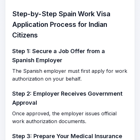
Step-by-Step Spain Work Visa
Application Process for Indian
Citizens
Step 1: Secure a Job Offer from a
Spanish Employer
The Spanish employer must first apply for work
authorization on your behalf.
Step 2: Employer Receives Government
Approval
Once approved, the employer issues official
work authorization documents.
Step 3: Prepare Your Medical Insurance