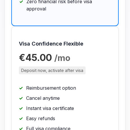
Zero financial risk before visa
approval
Visa Confidence Flexible
€45.00
/mo
Deposit now, activate after visa
Reimbursement option
Cancel anytime
Instant visa certificate
Easy refunds
Full visa compliance