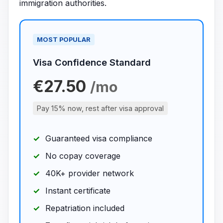
immigration authorities.
MOST POPULAR
Visa Confidence Standard
€27.50
/mo
Pay 15% now, rest after visa approval
Guaranteed visa compliance
No copay coverage
40K+ provider network
Instant certificate
Repatriation included