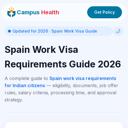
Campus
Health
Get Policy
🌙
Updated for 2026 · Spain Work Visa Guide
Spain Work Visa
Requirements Guide 2026
A complete guide to
Spain work visa requirements
for Indian citizens
— eligibility, documents, job offer
rules, salary criteria, processing time, and approval
strategy.