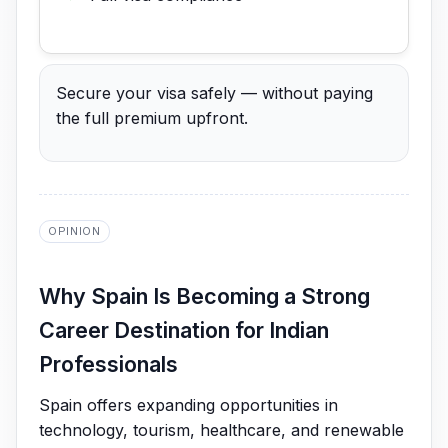
Secure your visa safely — without paying
the full premium upfront.
OPINION
Why Spain Is Becoming a Strong
Career Destination for Indian
Professionals
Spain offers expanding opportunities in
technology, tourism, healthcare, and renewable