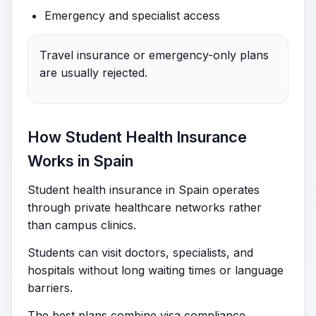
Emergency and specialist access
Travel insurance or emergency-only plans
are usually rejected.
How Student Health Insurance
Works in Spain
Student health insurance in Spain operates
through private healthcare networks rather
than campus clinics.
Students can visit doctors, specialists, and
hospitals without long waiting times or language
barriers.
The best plans combine visa compliance,