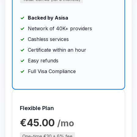
Backed by Asisa
Network of 40K+ providers
Cashless services
Certificate within an hour
Easy refunds
Full Visa Compliance
Flexible Plan
€45.00
/mo
One-time €30 + 6% fee