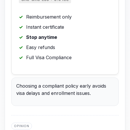
Reimbursement only
Instant certificate
Stop anytime
Easy refunds
Full Visa Compliance
Choosing a compliant policy early avoids
visa delays and enrollment issues.
OPINION