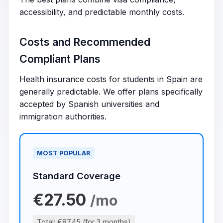
accessibility, and predictable monthly costs.
Costs and Recommended
Compliant Plans
Health insurance costs for students in Spain are
generally predictable. We offer plans specifically
accepted by Spanish universities and
immigration authorities.
MOST POPULAR
Standard Coverage
€27.50
/mo
Total: €87.45 (for 3 months)