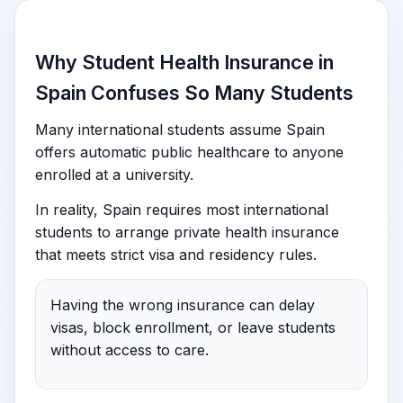
Why Student Health Insurance in
Spain Confuses So Many Students
Many international students assume Spain
offers automatic public healthcare to anyone
enrolled at a university.
In reality, Spain requires most international
students to arrange private health insurance
that meets strict visa and residency rules.
Having the wrong insurance can delay
visas, block enrollment, or leave students
without access to care.