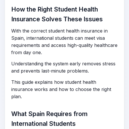
How the Right Student Health
Insurance Solves These Issues
With the correct student health insurance in
Spain, international students can meet visa
requirements and access high-quality healthcare
from day one.
Understanding the system early removes stress
and prevents last-minute problems.
This guide explains how student health
insurance works and how to choose the right
plan.
What Spain Requires from
International Students