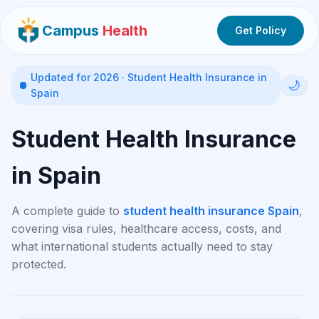
Campus
Health
Get Policy
Updated for 2026 · Student Health Insurance in
🌙
Spain
Student Health Insurance
in Spain
A complete guide to
student health insurance Spain
,
covering visa rules, healthcare access, costs, and
what international students actually need to stay
protected.