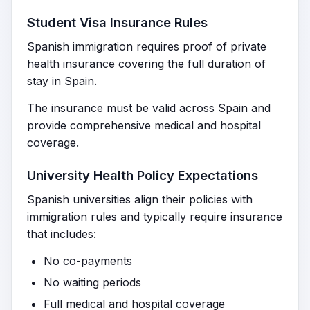
Student Visa Insurance Rules
Spanish immigration requires proof of private
health insurance covering the full duration of
stay in Spain.
The insurance must be valid across Spain and
provide comprehensive medical and hospital
coverage.
University Health Policy Expectations
Spanish universities align their policies with
immigration rules and typically require insurance
that includes:
No co-payments
No waiting periods
Full medical and hospital coverage