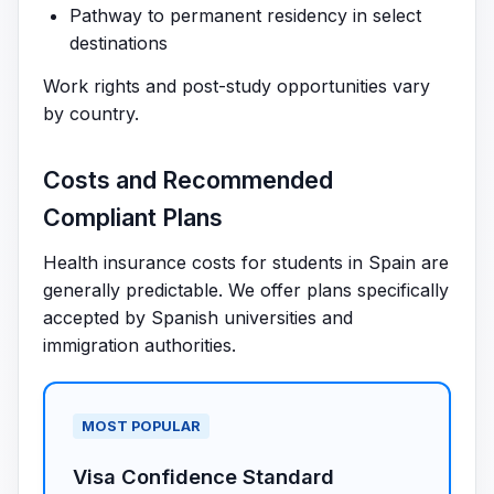
Pathway to permanent residency in select
destinations
Work rights and post-study opportunities vary
by country.
Costs and Recommended
Compliant Plans
Health insurance costs for students in Spain are
generally predictable. We offer plans specifically
accepted by Spanish universities and
immigration authorities.
MOST POPULAR
Visa Confidence Standard