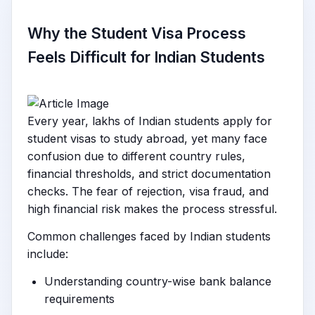
Why the Student Visa Process
Feels Difficult for Indian Students
Every year, lakhs of Indian students apply for
student visas to study abroad, yet many face
confusion due to different country rules,
financial thresholds, and strict documentation
checks. The fear of rejection, visa fraud, and
high financial risk makes the process stressful.
Common challenges faced by Indian students
include:
Understanding country-wise bank balance
requirements