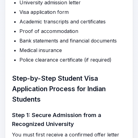
University admission letter
Visa application form
Academic transcripts and certificates
Proof of accommodation
Bank statements and financial documents
Medical insurance
Police clearance certificate (if required)
Step-by-Step Student Visa
Application Process for Indian
Students
Step 1: Secure Admission from a
Recognized University
You must first receive a confirmed offer letter