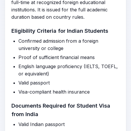
full-time at recognized foreign educational
institutions. It is issued for the full academic
duration based on country rules.
Eligibility Criteria for Indian Students
Confirmed admission from a foreign
university or college
Proof of sufficient financial means
English language proficiency (IELTS, TOEFL,
or equivalent)
Valid passport
Visa-compliant health insurance
Documents Required for Student Visa
from India
Valid Indian passport