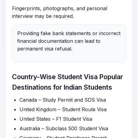
Fingerprints, photographs, and personal
interview may be required.
Providing fake bank statements or incorrect
financial documentation can lead to
permanent visa refusal.
Country-Wise Student Visa Popular
Destinations for Indian Students
Canada – Study Permit and SDS Visa
United Kingdom – Student Route Visa
United States – F1 Student Visa
Australia – Subclass 500 Student Visa