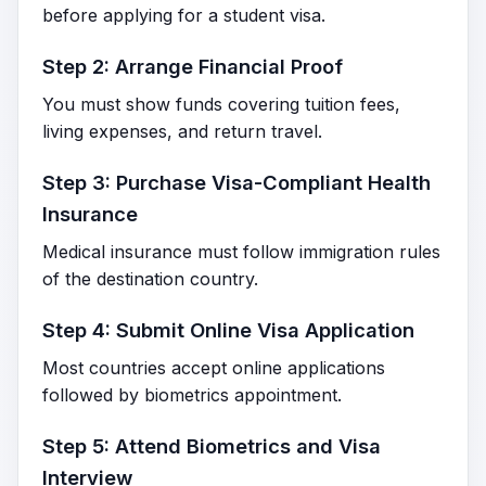
before applying for a student visa.
Step 2: Arrange Financial Proof
You must show funds covering tuition fees,
living expenses, and return travel.
Step 3: Purchase Visa-Compliant Health
Insurance
Medical insurance must follow immigration rules
of the destination country.
Step 4: Submit Online Visa Application
Most countries accept online applications
followed by biometrics appointment.
Step 5: Attend Biometrics and Visa
Interview