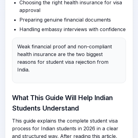
Choosing the right health insurance for visa
approval
Preparing genuine financial documents
Handling embassy interviews with confidence
Weak financial proof and non-compliant
health insurance are the two biggest
reasons for student visa rejection from
India.
What This Guide Will Help Indian
Students Understand
This guide explains the complete student visa
process for Indian students in 2026 in a clear
and structured way. After reading this article,