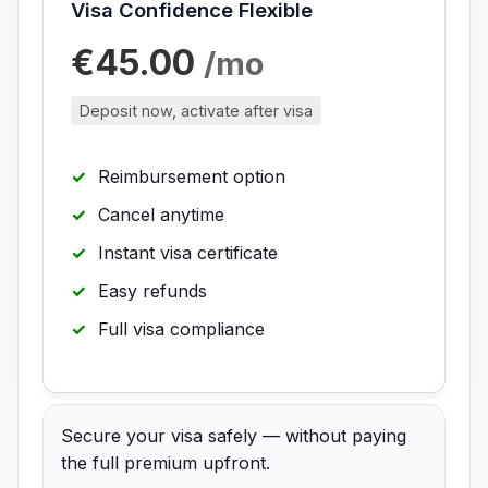
Visa Confidence Flexible
€45.00
/mo
Deposit now, activate after visa
Reimbursement option
Cancel anytime
Instant visa certificate
Easy refunds
Full visa compliance
Secure your visa safely — without paying
the full premium upfront.