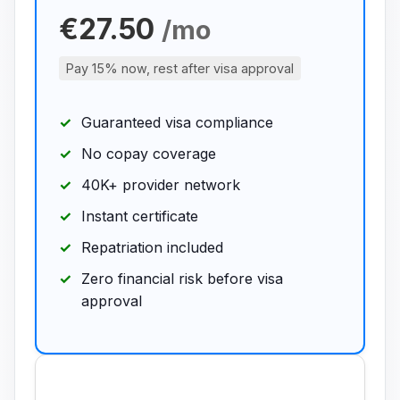
€27.50
/mo
Pay 15% now, rest after visa approval
Guaranteed visa compliance
No copay coverage
40K+ provider network
Instant certificate
Repatriation included
Zero financial risk before visa
approval