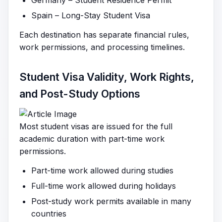
Germany – Student Residence Permit
Spain – Long-Stay Student Visa
Each destination has separate financial rules,
work permissions, and processing timelines.
Student Visa Validity, Work Rights,
and Post-Study Options
Most student visas are issued for the full
academic duration with part-time work
permissions.
Part-time work allowed during studies
Full-time work allowed during holidays
Post-study work permits available in many
countries