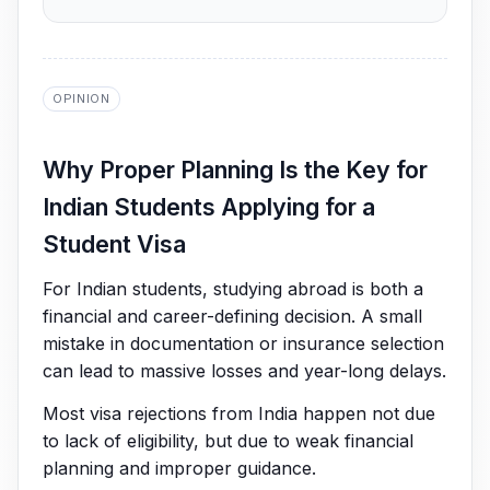
OPINION
Why Proper Planning Is the Key for
Indian Students Applying for a
Student Visa
For Indian students, studying abroad is both a
financial and career-defining decision. A small
mistake in documentation or insurance selection
can lead to massive losses and year-long delays.
Most visa rejections from India happen not due
to lack of eligibility, but due to weak financial
planning and improper guidance.