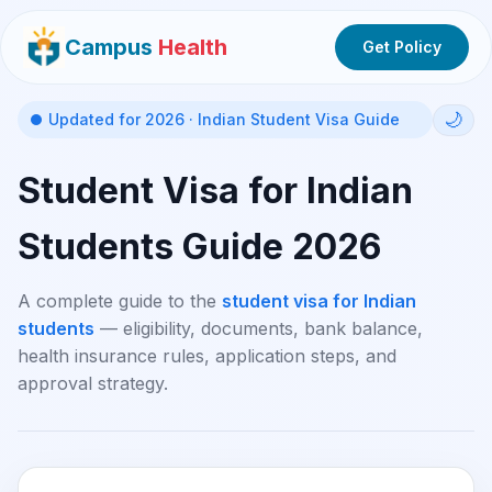
Campus
Health
Get Policy
🌙
Updated for 2026 · Indian Student Visa Guide
Student Visa for Indian
Students Guide 2026
A complete guide to the
student visa for Indian
students
— eligibility, documents, bank balance,
health insurance rules, application steps, and
approval strategy.