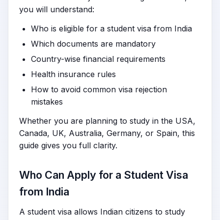
you will understand:
Who is eligible for a student visa from India
Which documents are mandatory
Country-wise financial requirements
Health insurance rules
How to avoid common visa rejection
mistakes
Whether you are planning to study in the USA,
Canada, UK, Australia, Germany, or Spain, this
guide gives you full clarity.
Who Can Apply for a Student Visa
from India
A student visa allows Indian citizens to study